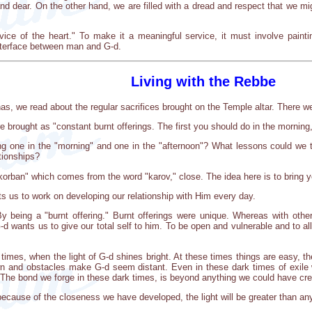
d dear. On the other hand, we are filled with a dread and respect that we mig
vice of the heart." To make it a meaningful service, it must involve paint
nterface between man and G-d.
Living with the Rebbe
has, we read about the regular sacrifices brought on the Temple altar. There w
 brought as "constant burnt offerings. The first you should do in the morning
ing one in the "morning" and one in the "afternoon"? What lessons could we ta
ationships?
korban" which comes from the word "karov," close. The idea here is to bring y
s us to work on developing our relationship with Him every day.
being a "burnt offering." Burnt offerings were unique. Whereas with other s
-d wants us to give our total self to him. To be open and vulnerable and to a
times, when the light of G-d shines bright. At these times things are easy, t
n and obstacles make G-d seem distant. Even in these dark times of exile w
 The bond we forge in these dark times, is beyond anything we could have crea
ut because of the closeness we have developed, the light will be greater than 