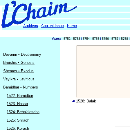
Years:
5752
|
5753
|
5754
|
5755
|
5756
|
5757
|
5758
Devarim • Deutronomy
Breishis • Genesis
Shemos • Exodus
Vayikra • Leviticus
Bamidbar • Numbers
1522: Bamidbar
1528: Balak
1523: Nasso
1524: Beha'aloscha
1525: Sh'lach
1526: Korach