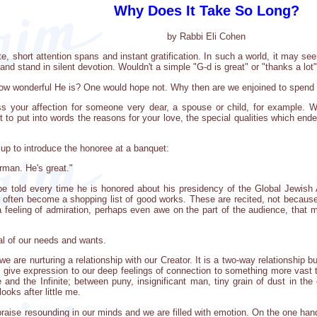
Why Does It Take So Long?
by Rabbi Eli Cohen
te, short attention spans and instant gratification. In such a world, it may s
and stand in silent devotion. Wouldn't a simple "G-d is great" or "thanks a lo
 how wonderful He is? One would hope not. Why then are we enjoined to spend 
s your affection for someone very dear, a spouse or child, for example. 
to put into words the reasons for your love, the special qualities which ende
up to introduce the honoree at a banquet:
rman. He's great."
e told every time he is honored about his presidency of the Global Jewish A
n often become a shopping list of good works. These are recited, not becaus
 feeling of admiration, perhaps even awe on the part of the audience, that
al of our needs and wants.
e are nurturing a relationship with our Creator. It is a two-way relationship
 give expression to our deep feelings of connection to something more vast 
te and the Infinite; between puny, insignificant man, tiny grain of dust in t
ooks after little me.
raise resounding in our minds and we are filled with emotion. On the one hand