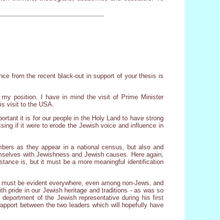
nce from the recent black-out in support of your thesis is
f my position. I have in mind the visit of Prime Minister
s visit to the USA.
ortant it is for our people in the Holy Land to have strong
sing if it were to erode the Jewish voice and influence in
bers as they appear in a national census, but also and
themselves with Jewishness and Jewish causes. Here again,
istance is, but it must be a more meaningful identification
t it must be evident everywhere, even among non-Jews, and
th pride in our Jewish heritage and traditions - as was so
deportment of the Jewish representative during his first
apport between the two leaders which will hopefully have