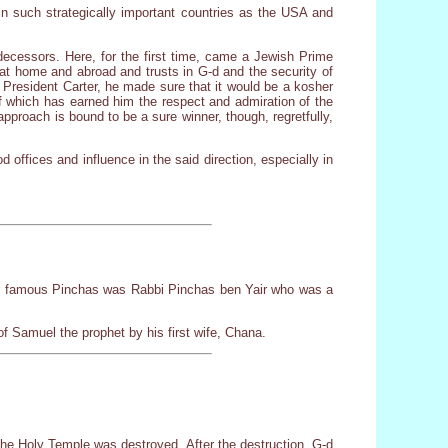
 in such strategically important countries as the USA and
redecessors. Here, for the first time, came a Jewish Prime
 at home and abroad and trusts in G-d and the security of
 President Carter, he made sure that it would be a kosher
f which has earned him the respect and admiration of the
pproach is bound to be a sure winner, though, regretfully,
offices and influence in the said direction, especially in
r famous Pinchas was Rabbi Pinchas ben Yair who was a
f Samuel the prophet by his first wife, Chana.
the Holy Temple was destroyed. After the destruction, G-d