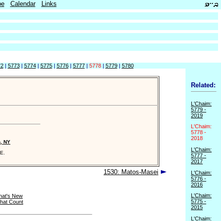
be
Calendar
Links
72
|
5773
|
5774
|
5775
|
5776
|
5777
|
5778
|
5779
|
5780
Related:
L'Chaim:
5779 -
2019
L'Chaim:
5778 -
2018
n, NY
L'Chaim:
E.
5777 -
2017
1530: Matos-Masei
L'Chaim:
5776 -
2016
L'Chaim:
at's New
5775 -
that Count
2015
L'Chaim: