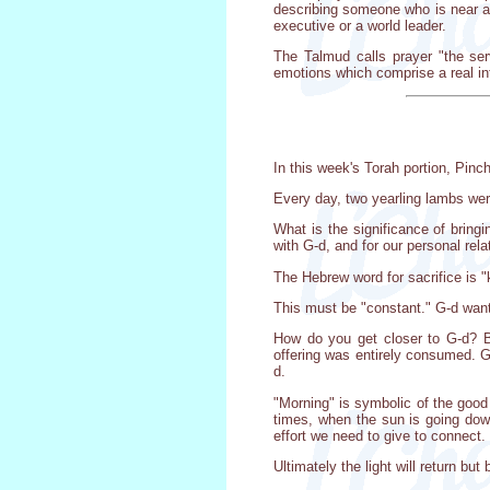
describing someone who is near an
executive or a world leader.
The Talmud calls prayer "the ser
emotions which comprise a real i
In this week's Torah portion, Pinc
Every day, two yearling lambs were
What is the significance of bring
with G-d, and for our personal rel
The Hebrew word for sacrifice is "
This must be "constant." G-d want
How do you get closer to G-d? By 
offering was entirely consumed. G
d.
"Morning" is symbolic of the good 
times, when the sun is going dow
effort we need to give to connect.
Ultimately the light will return b