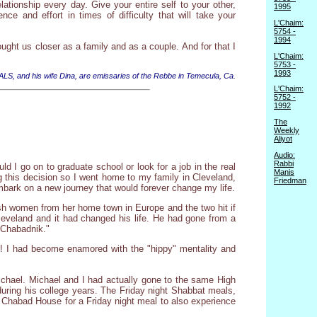
ationship every day. Give your entire self to your other,
1995
ce and effort in times of difficulty that will take your
L'Chaim:
5754 -
1994
ught us closer as a family and as a couple. And for that I
L'Chaim:
5753 -
1993
 ALS, and his wife Dina, are emissaries of the Rebbe in Temecula, Ca.
L'Chaim:
5752 -
1992
The
Weekly
Aliyot
Audio:
Rabbi
d I go on to graduate school or look for a job in the real
Manis
ng this decision so I went home to my family in Cleveland,
Friedman
embark on a new journey that would forever change my life.
sh women from her home town in Europe and the two hit if
eveland and it had changed his life. He had gone from a
"Chabadnik."
! I had become enamored with the "hippy" mentality and
chael. Michael and I had actually gone to the same High
uring his college years. The Friday night Shabbat meals,
e Chabad House for a Friday night meal to also experience