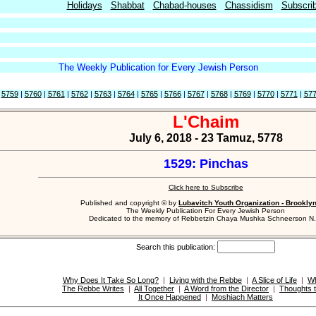
Holidays
Shabbat
Chabad-houses
Chassidism
Subscri
The Weekly Publication for Every Jewish Person
|
5759
|
5760
|
5761
|
5762
|
5763
|
5764
|
5765
|
5766
|
5767
|
5768
|
5769
|
5770
|
5771
|
57
L'Chaim
July 6, 2018 - 23 Tamuz, 5778
1529: Pinchas
Click here to Subscribe
Published and copyright © by
Lubavitch Youth Organization - Brookly
The Weekly Publication For Every Jewish Person
Dedicated to the memory of Rebbetzin Chaya Mushka Schneerson N.
Search this publication:
Why Does It Take So Long?
|
Living with the Rebbe
|
A Slice of Life
|
Wh
The Rebbe Writes
|
All Together
|
A Word from the Director
|
Thoughts 
It Once Happened
|
Moshiach Matters