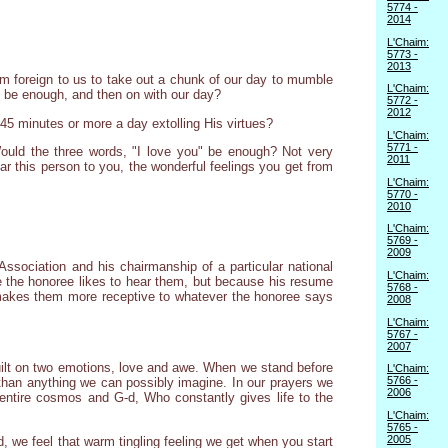
5774 -
2014
L'Chaim:
5773 -
2013
eem foreign to us to take out a chunk of our day to mumble
L'Chaim:
t" be enough, and then on with our day?
5772 -
2012
45 minutes or more a day extolling His virtues?
L'Chaim:
5771 -
Would the three words, "I love you" be enough? Not very
2011
ar this person to you, the wonderful feelings you get from
L'Chaim:
5770 -
2010
L'Chaim:
5769 -
2009
ssociation and his chairmanship of a particular national
L'Chaim:
e the honoree likes to hear them, but because his resume
5768 -
 makes them more receptive to whatever the honoree says
2008
L'Chaim:
5767 -
2007
 built on two emotions, love and awe. When we stand before
L'Chaim:
5766 -
than anything we can possibly imagine. In our prayers we
2006
he entire cosmos and G-d, Who constantly gives life to the
L'Chaim:
5765 -
2005
, we feel that warm tingling feeling we get when you start