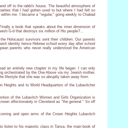
nd off to the rabbi's house. The beautiful atmosphere of
parties that I had gotten used to but where I had felt so
 within me. I became a "regular," going weekly to Chabad
Finally a book that speaks about the inner dimension of
sh G-d that destroys six million of His people?...
he Holocaust survivors sent their children. Our parents
ewish identity hence Hebrew school every day after school
ropean parents who never really understood the American
ead an entirely new chapter in my life began. I can only
being orchestrated by the One Above via my Jewish mother,
he lifestyle that she was so abruptly taken away from.
n Heights and to World Headquarters of the Lubavitcher
ention of the Lubavitch Women and Girls Organization is
own affectionately in Cleveland as "the general." So off
welcoming and open arms of the Crown Heights Lubavitch
o listen to his majestic class in Tanya, the main book of