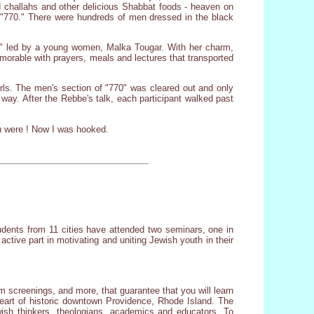
d challahs and other delicious Shabbat foods - heaven on
s "770." There were hundreds of men dressed in the black
at" led by a young women, Malka Tougar. With her charm,
rable with prayers, meals and lectures that transported
ls. The men's section of "770" was cleared out and only
ay. After the Rebbe's talk, each participant walked past
ou were ! Now I was hooked.
tudents from 11 cities have attended two seminars, one in
active part in motivating and uniting Jewish youth in their
m screenings, and more, that guarantee that you will learn
eart of historic downtown Providence, Rhode Island. The
wish thinkers, theologians, academics and educators. To