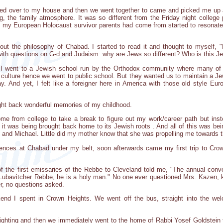
lked over to my house and then we went together to came and picked me up a
ng, the family atmosphere. It was so different from the Friday night college 
t my European Holocaust survivor parents had come from started to resonate
t the philosophy of Chabad. I started to read it and thought to myself, "
ith questions on G-d and Judaism: why are Jews so different? Who is this Jewi
 I went to a Jewish school run by the Orthodox community where many of t
n culture hence we went to public school. But they wanted us to maintain a J
. And yet, I felt like a foreigner here in America with those old style Eu
ght back wonderful memories of my childhood.
me from college to take a break to figure out my work/career path but inst
ke it was being brought back home to its Jewish roots . And all of this was 
, and Michael. Little did my mother know that she was propelling me towards t
ences at Chabad under my belt, soon afterwards came my first trip to Crow
f the first emissaries of the Rebbe to Cleveland told me, "The annual conv
ubavitcher Rebbe, he is a holy man." No one ever questioned Mrs. Kazen, kn
er, no questions asked.
weekend I spent in Crown Heights. We went off the bus, straight into the 
ighting and then we immediately went to the home of Rabbi Yosef Goldstein t