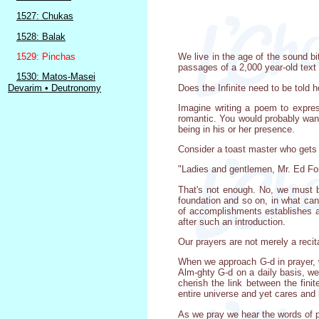
1527: Chukas
1528: Balak
1529: Pinchas
We live in the age of the sound bi
passages of a 2,000 year-old text 
1530: Matos-Masei
Does the Infinite need to be told
Devarim • Deutronomy
Imagine writing a poem to expres
romantic. You would probably want 
being in his or her presence.
Consider a toast master who gets 
"Ladies and gentlemen, Mr. Ed Fo
That's not enough. No, we must b
foundation and so on, in what ca
of accomplishments establishes a
after such an introduction.
Our prayers are not merely a recit
When we approach G-d in prayer, w
Alm-ghty G-d on a daily basis, we
cherish the link between the fini
entire universe and yet cares and l
As we pray we hear the words of p