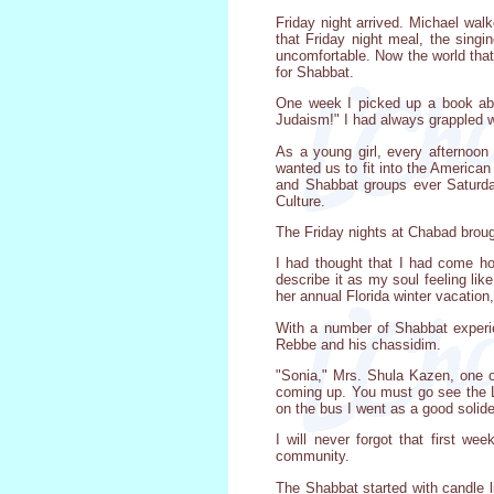
Friday night arrived. Michael wa
that Friday night meal, the singi
uncomfortable. Now the world tha
for Shabbat.
One week I picked up a book abou
Judaism!" I had always grappled w
As a young girl, every afternoon
wanted us to fit into the America
and Shabbat groups ever Saturday
Culture.
The Friday nights at Chabad brou
I had thought that I had come ho
describe it as my soul feeling li
her annual Florida winter vacation
With a number of Shabbat experi
Rebbe and his chassidim.
"Sonia," Mrs. Shula Kazen, one o
coming up. You must go see the L
on the bus I went as a good solid
I will never forgot that first 
community.
The Shabbat started with candle l