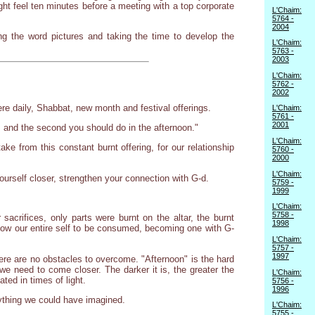
ht feel ten minutes before a meeting with a top corporate
L'Chaim:
5764 -
2004
ing the word pictures and taking the time to develop the
L'Chaim:
5763 -
2003
L'Chaim:
5762 -
2002
ere daily, Shabbat, new month and festival offerings.
L'Chaim:
5761 -
2001
, and the second you should do in the afternoon."
L'Chaim:
ke from this constant burnt offering, for our relationship
5760 -
2000
L'Chaim:
ourself closer, strengthen your connection with G-d.
5759 -
1999
L'Chaim:
5758 -
acrifices, only parts were burnt on the altar, the burnt
1998
llow our entire self to be consumed, becoming one with G-
L'Chaim:
5757 -
1997
here are no obstacles to overcome. "Afternoon" is the hard
e need to come closer. The darker it is, the greater the
L'Chaim:
ted in times of light.
5756 -
1996
anything we could have imagined.
L'Chaim:
5755 -