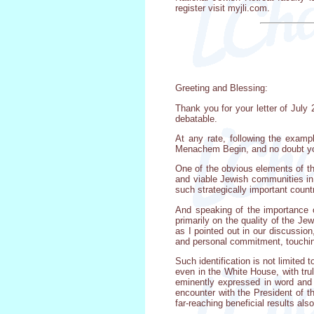
register visit myjli.com.
Greeting and Blessing:
Thank you for your letter of July 
debatable.
At any rate, following the exampl
Menachem Begin, and no doubt you 
One of the obvious elements of the
and viable Jewish communities in 
such strategically important coun
And speaking of the importance 
primarily on the quality of the J
as I pointed out in our discussion
and personal commitment, touching 
Such identification is not limite
even in the White House, with trul
eminently expressed in word and 
encounter with the President of 
far-reaching beneficial results als