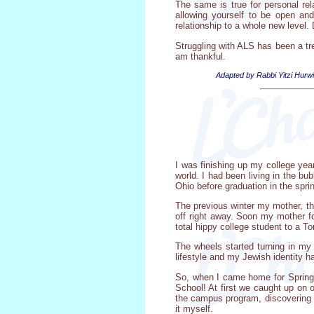
The same is true for personal rel
allowing yourself to be open and 
relationship to a whole new level
Struggling with ALS has been a tr
am thankful.
Adapted by Rabbi Yitzi Hurwi
I was finishing up my college year
world. I had been living in the bu
Ohio before graduation in the spri
The previous winter my mother, t
off right away. Soon my mother f
total hippy college student to a 
The wheels started turning in m
lifestyle and my Jewish identity h
So, when I came home for Spring 
School! At first we caught up on
the campus program, discovering J
it myself.