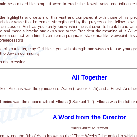
ould be a mixed blessing if it were to erode the Jewish voice and influence
 the highlights and details of this visit and compared it with those of his p
nd clear voice that he comes strengthened by the prayers of his fellow Jews
be successful. And, as you surely know, when he sat down to break bread with
e and made a bracha and explained to the President the meaning of it. All o
ame in contact with him. Even from a pragmatic statesmanlike viewpoint this a
 predecessors.
 of your letter, may G-d bless you with strength and wisdom to use your good 
n the Jewish community.
m and blessing,
All Together
." Pinchas was the grandson of Aaron (Exodus 6:25) and a Priest. Anothe
Penina was the second wife of Elkana (I Samuel 1:2). Elkana was the father o
A Word from the Director
Rabbi Shmuel M. Butman
Tamuz and the 9th of Av is known as the "Three Weeks," the period in which 