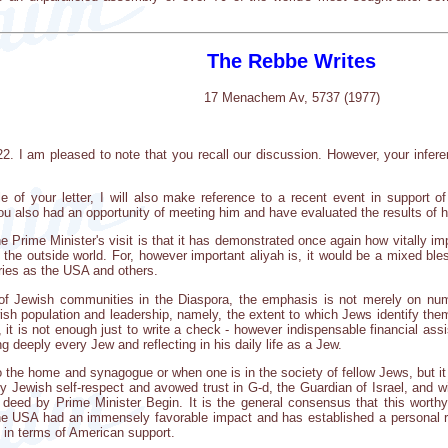
The Rebbe Writes
17 Menachem Av, 5737 (1977)
22. I am pleased to note that you recall our discussion. However, your infere
e of your letter, I will also make reference to a recent event in support o
also had an opportunity of meeting him and have evaluated the results of hi
 Prime Minister's visit is that it has demonstrated once again how vitally imp
the outside world. For, however important aliyah is, it would be a mixed bles
tries as the USA and others.
of Jewish communities in the Diaspora, the emphasis is not merely on num
ewish population and leadership, namely, the extent to which Jews identify 
, it is not enough just to write a check - however indispensable financial ass
deeply every Jew and reflecting in his daily life as a Jew.
d to the home and synagogue or when one is in the society of fellow Jews, bu
y Jewish self-respect and avowed trust in G-d, the Guardian of Israel, and wi
deed by Prime Minister Begin. It is the general consensus that this worthy 
the USA had an immensely favorable impact and has established a personal r
o in terms of American support.