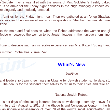
 Goldstein home was filled with the aroma of Mrs. Goldstein's freshly bake
or us to arrive for the Friday night services in the huge synagogue known a
e elegantly and modestly dressed.
st families for the Friday night meal. Then we gathered at an "oneg Shabb
spoke and then answered many of our questions. Shabbat day was also memo
 zone.
was the main and final session, when the Rebbe addressed the women and gir
ebbe empowered the women to be Jewish leaders in their uniquely feminine w
.
d use to describe such an incredible experience. Yes Mrs. Kazen! So right y
l's mother, Rochel bas Yisroel Zev.
What's New
JewGlue
and leadership training seminars in Ukraine for Jewish students. To date, s
The goal is for the students themselves to return to their cities and take an 
National Jewish Retreat
at is six-days of stimulating lectures, hands-on workshops, comedy shows, fil
m July 31 - August 5, 2018 at the Rhode Island Convention Center in the h
is an unparalleled assembly of over 70 of the world's most sought-after Je