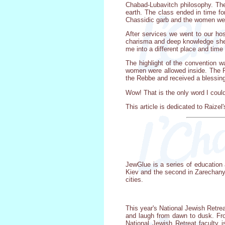
Chabad-Lubavitch philosophy. The
earth. The class ended in time f
Chassidic garb and the women wer
After services we went to our ho
charisma and deep knowledge she 
me into a different place and time
The highlight of the convention 
women were allowed inside. The R
the Rebbe and received a blessing
Wow! That is the only word I coul
This article is dedicated to Raize
JewGlue is a series of education 
Kiev and the second in Zarechany. 
cities.
This year's National Jewish Retre
and laugh from dawn to dusk. Fro
National Jewish Retreat faculty 