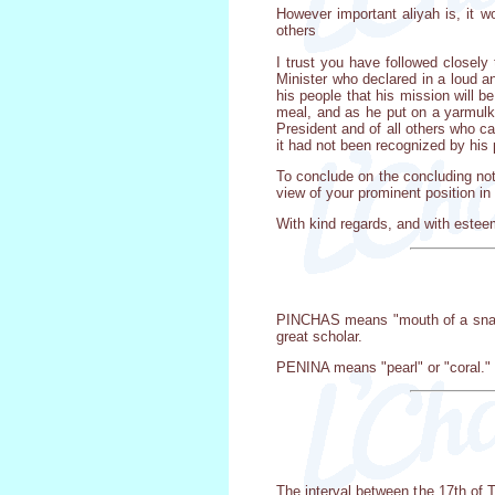
However important aliyah is, it w
others
I trust you have followed closely
Minister who declared in a loud a
his people that his mission will 
meal, and as he put on a yarmulk
President and of all others who c
it had not been recognized by his
To conclude on the concluding note
view of your prominent position i
With kind regards, and with estee
PINCHAS means "mouth of a snake
great scholar.
PENINA means "pearl" or "coral." 
The interval between the 17th of 