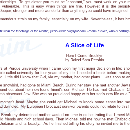
ationships. To get closer you must be "constant," you must work on your rel
vulnerable. This is easy when things are fine. However, it is the persisten
. Deeper, stronger and more wonderful than anything you could have imagined.
emendous strain on my family, especially on my wife. Nevertheless, it has bro
tz from the teachings of the Rebbe, yitzihurwitz.blogspot.com. Rabbi Hurwitz, who is battling
A Slice of Life
Here I Come Brooklyn
by Raizel Sara Pershin
s at Purdue university when I came upon my first major decision in life: shoul
bble called university for four years of my life. I needed a break before maki
ng. Little did I know that G-d, via my mother, had other plans. I was soon to 
he snowbird, had gone to Miami Beach. During her stay she met another Jewi
ound out about her new-found friend's son Michael. He had met Chabad in Cl
Torah observant Jew. She was so proud and happy with her son's new life as a 
y mother's head. Maybe she could get Michael to knock some sense into me
ad dwindled. My European Holocaust survivor parents could not relate to this!
Break my determined mother wasted no time in orchestrating that I meet Mi
 old friends and high school days. Then Michael told me how he met Chabad d
udaism and its beauty... As he finished telling his story he invited me to th