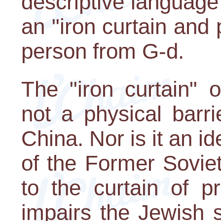
descriptive language
an "iron curtain and 
person from G-d.
The "iron curtain" 
not a physical barri
China. Nor is it an ide
of the Former Sovie
to the curtain of p
impairs the Jewish so