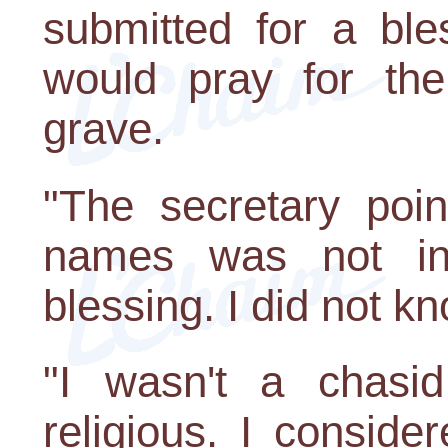
submitted for a ble
would pray for them
grave.
"The secretary poin
names was not in
blessing. I did not kn
"I wasn't a chasid
religious. I consid