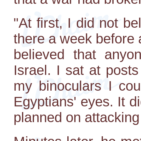
"At first, I did not b
there a week before 
believed that anyo
Israel. I sat at pos
my binoculars I cou
Egyptians' eyes. It d
planned on attacking