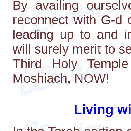
By availing ourselv
reconnect with G-d 
leading up to and i
will surely merit to 
Third Holy Temple 
Moshiach, NOW!
Living w