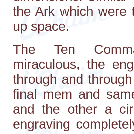
the Ark which were t
up space.
The Ten Comma
miraculous, the eng
through and through 
final mem and same
and the other a cir
engraving completel