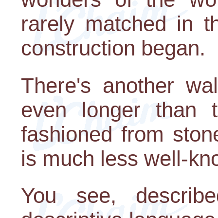
rarely matched in t
construction began.
There's another wal
even longer than t
fashioned from ston
is much less well-kn
You see, describe