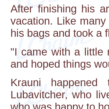
After finishing his
vacation. Like many 
his bags and took a f
"I came with a litt
and hoped things wou
Krauni happened 
Lubavitcher, who li
who was happy to ho