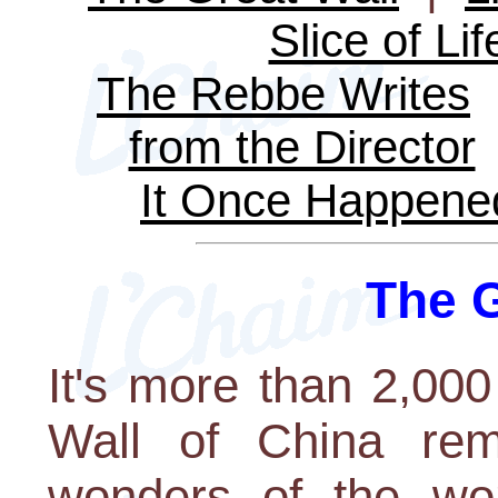
Slice of Lif
The Rebbe Writes
from the Director
It Once Happene
The G
It's more than 2,000
Wall of China rem
wonders of the wor