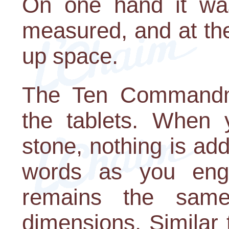
On one hand it was
measured, and at the
up space.
The Ten Commandm
the tablets. When y
stone, nothing is ad
words as you engr
remains the sam
dimensions. Similar 