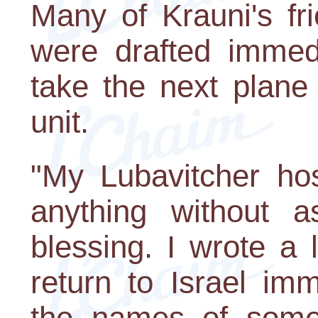
Many of Krauni's fr
were drafted immedi
take the next plane
unit.
"My Lubavitcher ho
anything without 
blessing. I wrote a 
return to Israel imm
the names of some