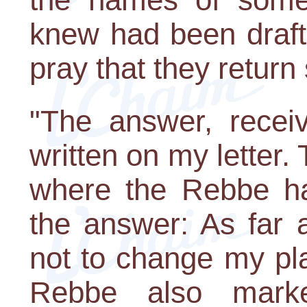
knew had been draft
pray that they return 
"The answer, recei
written on my letter
where the Rebbe ha
the answer: As far 
not to change my pla
Rebbe also mar