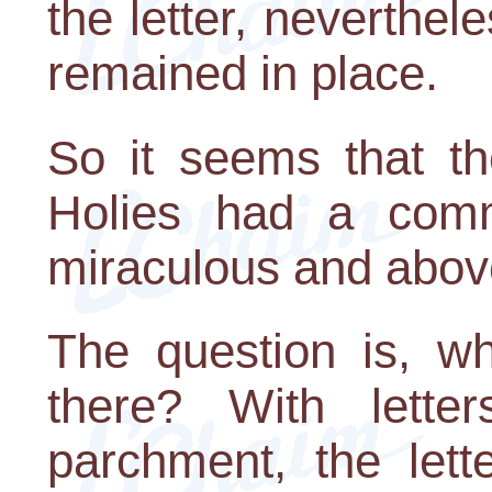
the letter, neverthele
remained in place.
So it seems that th
Holies had a com
miraculous and abov
The question is, w
there? With lette
parchment, the lett