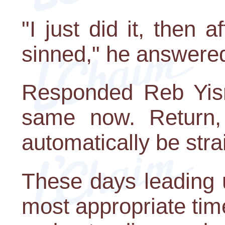
"I just did it, then 
sinned," he answere
Responded Reb Yisr
same now. Return, 
automatically be stra
These days leading 
most appropriate time