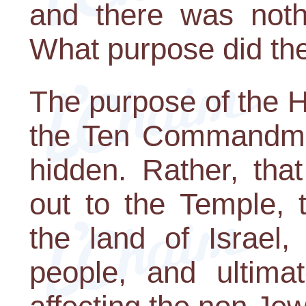
and there was nothi
What purpose did the 
The purpose of the H
the Ten Commandmen
hidden. Rather, that
out to the Temple, 
the land of Israel,
people, and ultima