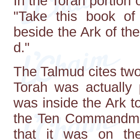
In the Torah portion
"Take this book of
beside the Ark of th
d."
The Talmud cites two
Torah was actually 
was inside the Ark to
the Ten Commandmen
that it was on th