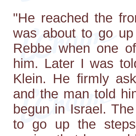
"He reached the fro
was about to go up 
Rebbe when one of 
him. Later I was to
Klein. He firmly a
and the man told hi
begun in Israel. Th
to go up the step