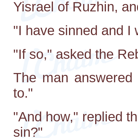
Yisrael of Ruzhin, a
"I have sinned and I 
"If so," asked the Re
The man answered s
to."
"And how," replied t
sin?"