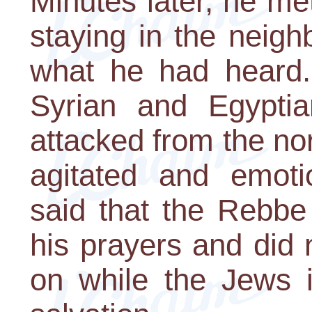
Minutes later, he me
staying in the neig
what he had heard.
Syrian and Egypti
attacked from the no
agitated and emoti
said that the Rebbe
his prayers and did
on while the Jews i