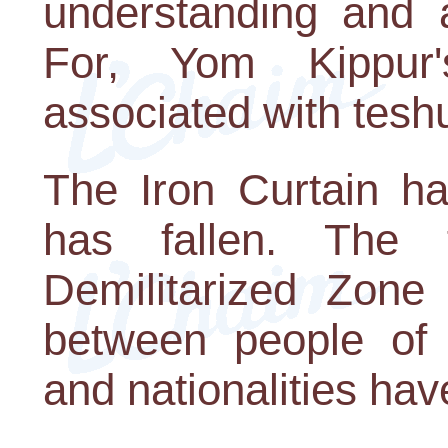
understanding and a
For, Yom Kippur'
associated with tesh
The Iron Curtain ha
has fallen. The 
Demilitarized Zone 
between people of d
and nationalities ha