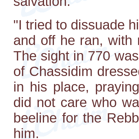
salvation.
"I tried to dissuade
and off he ran, with
The sight in 770 wa
of Chassidim dresse
in his place, prayin
did not care who wa
beeline for the Rebb
him.