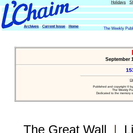
Holidays
S
The Weekly Publi
September 14
15
Cl
Published and copyright © b
The Weekly Pub
Dedicated to the memory 
The Great Wall
|
L