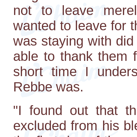
not to leave mere
wanted to leave for t
was staying with did 
able to thank them f
short time I under
Rebbe was.
"I found out that t
excluded from his bl