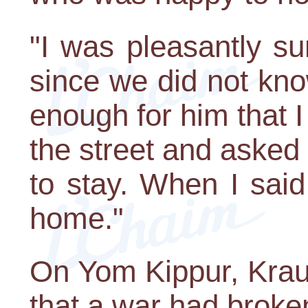
"I was pleasantly sur
since we did not kno
enough for him that
the street and asked
to stay. When I said
home."
On Yom Kippur, Krau
that a war had broken