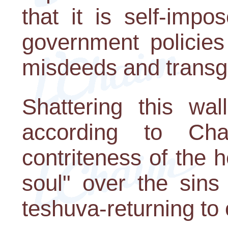
that it is self-impo
government policies
misdeeds and transg
Shattering this wa
according to Ch
contriteness of the h
soul" over the sins
teshuva-returning to