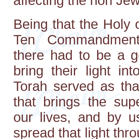
affecting the non Jew
Being that the Holy 
Ten Commandment
there had to be a g
bring their light in
Torah served as that
that brings the supe
our lives, and by u
spread that light thr