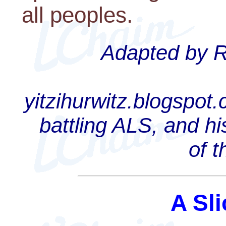
all peoples.
Adapted by Ra
yitzihurwitz.blogspot
battling ALS, and hi
of 
A Sli