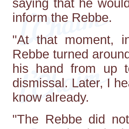
saying that he woul
inform the Rebbe.
"At that moment, in
Rebbe turned around
his hand from up t
dismissal. Later, I h
know already.
"The Rebbe did not