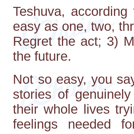
Teshuva, according 
easy as one, two, thr
Regret the act; 3) 
the future.
Not so easy, you say
stories of genuinel
their whole lives tr
feelings needed fo