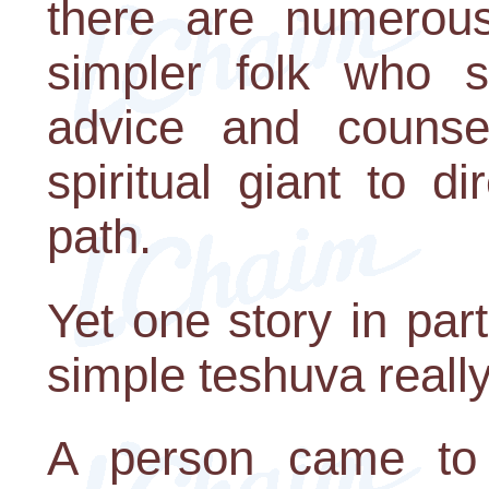
there are numerous
simpler folk who s
advice and counse
spiritual giant to d
path.
Yet one story in par
simple teshuva really
A person came to