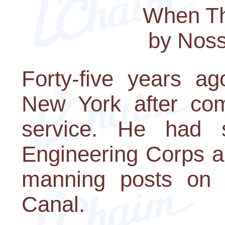
When Th
by Nos
Forty-five years ag
New York after comp
service. He had 
Engineering Corps a
manning posts on 
Canal.