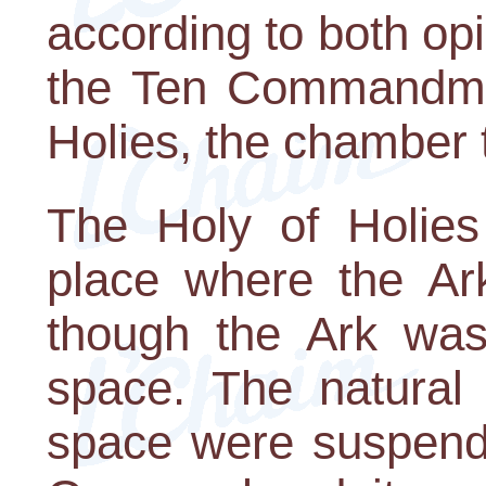
according to both op
the Ten Commandmen
Holies, the chamber 
The Holy of Holies
place where the Ar
though the Ark was 
space. The natural
space were suspende