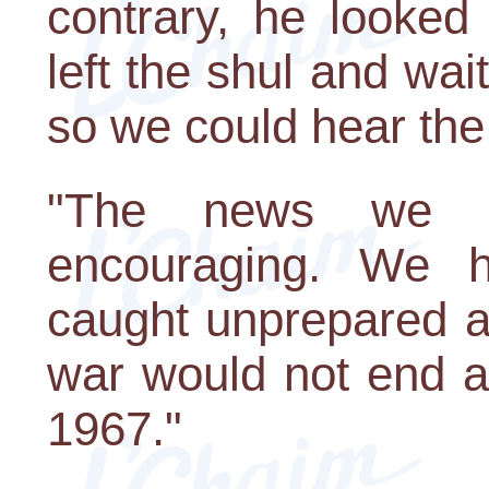
contrary, he looked
left the shul and wa
so we could hear th
"The news we h
encouraging. We 
caught unprepared an
war would not end a
1967."