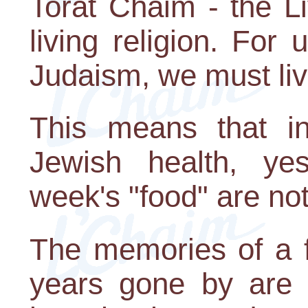
Torat Chaim - the L
living religion. For 
Judaism, we must live
This means that in
Jewish health, yes
week's "food" are no
The memories of a f
years gone by are g