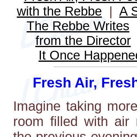
with the Rebbe
|
A S
The Rebbe Writes
from the Director
It Once Happene
Fresh Air, Fres
Imagine taking more
room filled with ai
the previous evening