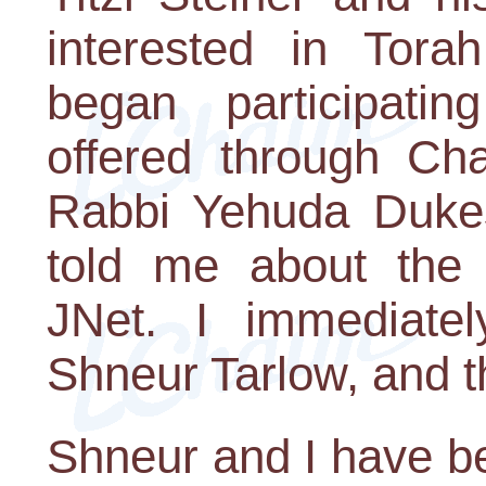
interested in Torah
began participati
offered through C
Rabbi Yehuda Duke
told me about the o
JNet. I immediatel
Shneur Tarlow, and th
Shneur and I have b