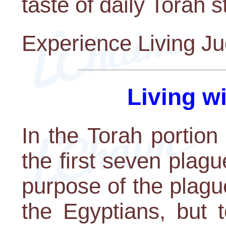
taste of daily Torah s
Experience Living J
Living w
In the Torah portion
the first seven plagu
purpose of the plagu
the Egyptians, but 