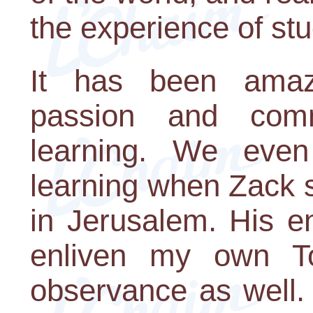
the experience of stu
It has been amaz
passion and com
learning. We even
learning when Zack 
in Jerusalem. His e
enliven my own T
observance as well. 