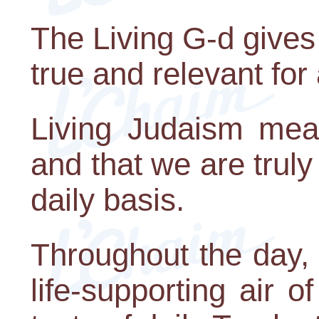
The Living G-d gives 
true and relevant for 
Living Judaism mean
and that we are truly
daily basis.
Throughout the day, 
life-supporting air o