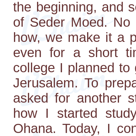
the beginning, and s
of Seder Moed. No 
how, we make it a p
even for a short ti
college I planned to
Jerusalem. To prepa
asked for another s
how I started study
Ohana. Today, I con