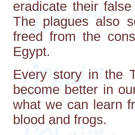
eradicate their fals
The plagues also s
freed from the const
Egypt.
Every story in the 
become better in our
what we can learn fr
blood and frogs.