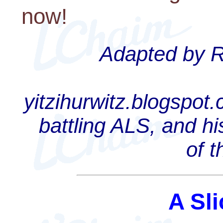
now!
Adapted by Ra
yitzihurwitz.blogspot
battling ALS, and hi
of 
A Sli