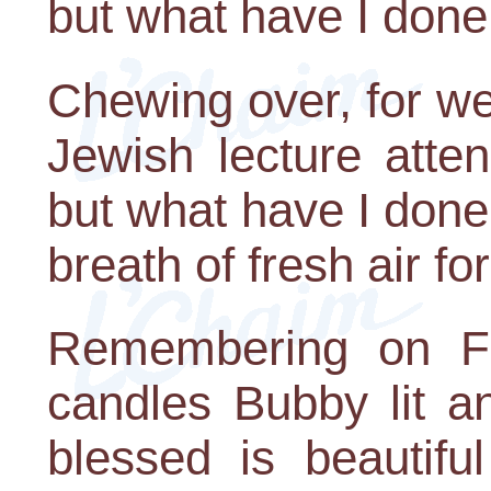
but what have I don
Chewing over, for we
Jewish lecture atte
but what have I done
breath of fresh air f
Remembering on Fr
candles Bubby lit a
blessed is beautifu