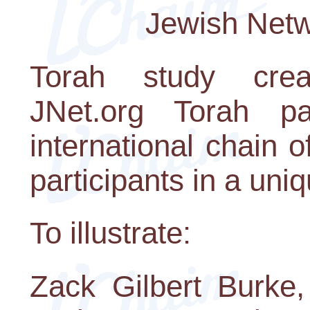
Jewish Netw
Torah study crea
JNet.org Torah p
international chain o
participants in a uni
To illustrate:
Zack Gilbert Burke,