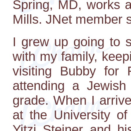
Spring, MD, works a
Mills. JNet member 
I grew up going to s
with my family, keep
visiting Bubby for 
attending a Jewish
grade. When I arriv
at the University o
Yitzi Steiner and h