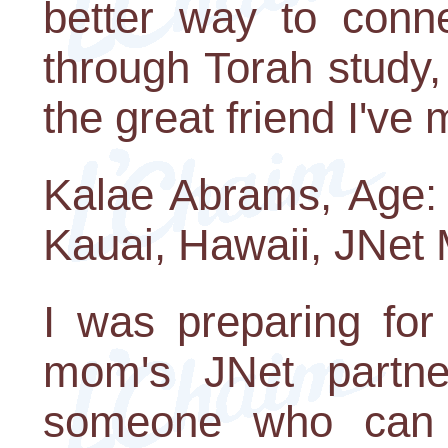
better way to conn
through Torah study,
the great friend I've
Kalae Abrams, Age: 1
Kauai, Hawaii, JNet
I was preparing fo
mom's JNet partne
someone who can 