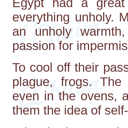
Egypt had a great 
everything unholy. M
an unholy warmth
passion for impermis
To cool off their pa
plague, frogs. The
even in the ovens, 
them the idea of self-