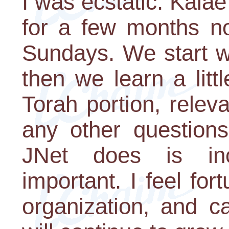
I was ecstatic. Kala
for a few months n
Sundays. We start wit
then we learn a litt
Torah portion, relev
any other question
JNet does is inc
important. I feel for
organization, and c