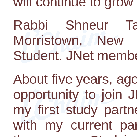
will continue to grow
Rabbi Shneur T
Morristown, New 
Student. JNet membe
About five years, ag
opportunity to join
my first study part
with my current par