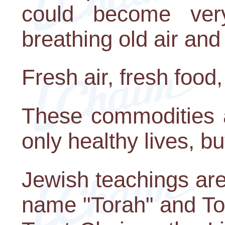
could become very
breathing old air and
Fresh air, fresh food,
These commodities a
only healthy lives, but
Jewish teachings are
name "Torah" and Tor