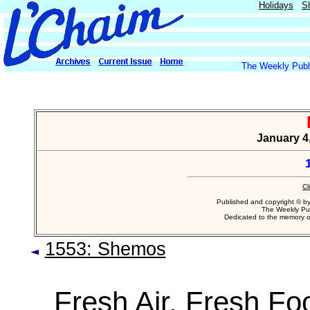
Holidays
S
The Weekly Publi
January 4,
Cl
Published and copyright © b
The Weekly Pub
Dedicated to the memory 
1553: Shemos
Fresh Air, Fresh Fo