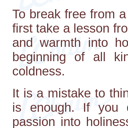
To break free from a
first take a lesson fr
and warmth into ho
beginning of all k
coldness.
It is a mistake to thi
is enough. If you 
passion into holines