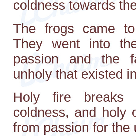
coldness towards the
The frogs came to 
They went into the
passion and the f
unholy that existed i
Holy fire breaks
coldness, and holy 
from passion for the 