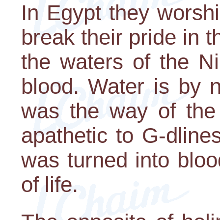
In Egypt they worshi
break their pride in th
the waters of the Ni
blood. Water is by 
was the way of the 
apathetic to G-dline
was turned into bloo
of life.