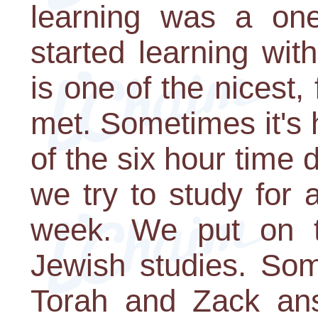
learning was a one
started learning wi
is one of the nicest,
met. Sometimes it's
of the six hour time 
we try to study for 
week. We put on te
Jewish studies. Som
Torah and Zack an