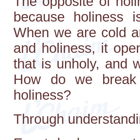
The opposite of holi
because holiness is
When we are cold an
and holiness, it ope
that is unholy, and 
How do we break 
holiness?
Through understandi