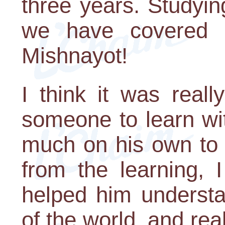
three years. Studyi
we have covered a
Mishnayot!
I think it was real
someone to learn wi
much on his own to 
from the learning, 
helped him understa
of the world, and rea