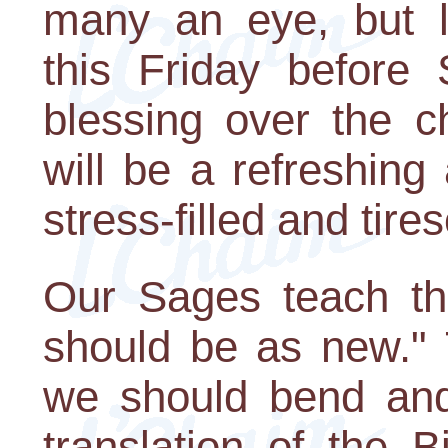
many an eye, but l
this Friday before
blessing over the c
will be a refreshing
stress-filled and tir
Our Sages teach th
should be as new." 
we should bend an
translation of the 