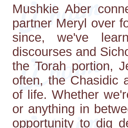
Mushkie Aber conn
partner Meryl over f
since, we've lear
discourses and Sicho
the Torah portion, 
often, the Chasidic
of life. Whether we'r
or anything in betwe
opportunity to dig d