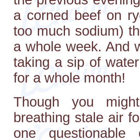
a corned beef on rye
too much sodium) tha
a whole week. And 
taking a sip of water
for a whole month!
Though you might
breathing stale air f
one questionable c