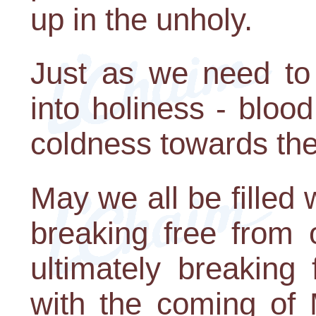
up in the unholy.
Just as we need to 
into holiness - bloo
coldness towards the
May we all be filled
breaking free from 
ultimately breaking 
with the coming of