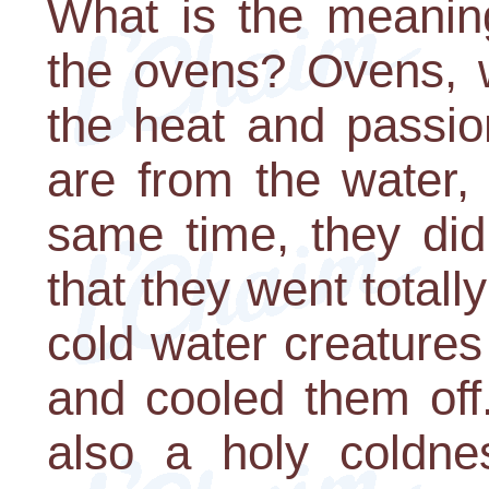
What is the meaning
the ovens? Ovens, w
the heat and passio
are from the water,
same time, they did 
that they went totall
cold water creatures
and cooled them off.
also a holy coldne