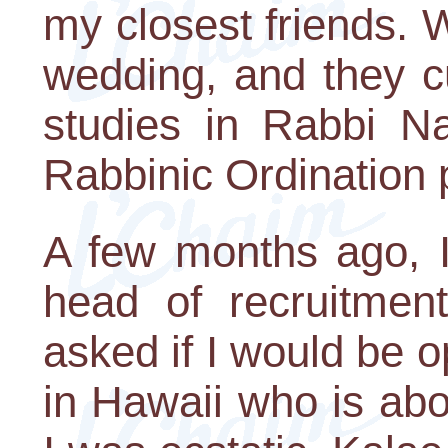
my closest friends.
wedding, and they c
studies in Rabbi N
Rabbinic Ordination
A few months ago, 
head of recruitmen
asked if I would be o
in Hawaii who is ab