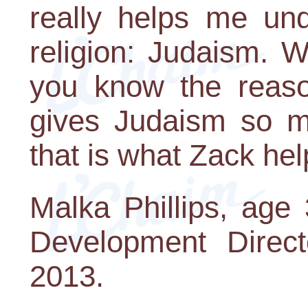
really helps me un
religion: Judaism. 
you know the reason
gives Judaism so 
that is what Zack he
Malka Phillips, age
Development Direc
2013.