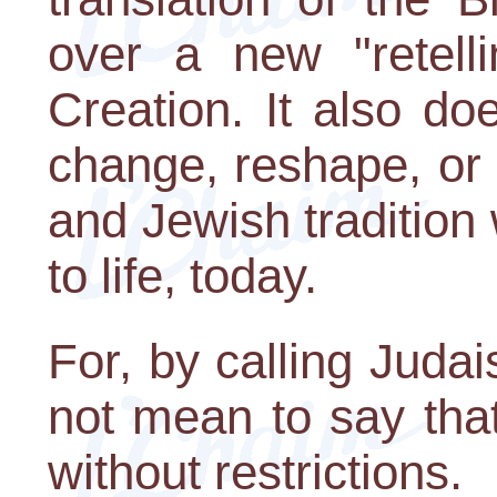
over a new "retelli
Creation. It also d
change, reshape, or 
and Jewish tradition
to life, today.
For, by calling Judai
not mean to say tha
without restrictions.