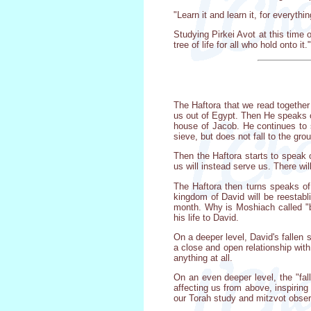
"Learn it and learn it, for everythi
Studying Pirkei Avot at this time of
tree of life for all who hold onto it."
The Haftora that we read together
us out of Egypt. Then He speaks of
house of Jacob. He continues to s
sieve, but does not fall to the gr
Then the Haftora starts to speak 
us will instead serve us. There wil
The Haftora then turns speaks of
kingdom of David will be reestabli
month. Why is Moshiach called "b
his life to David.
On a deeper level, David's fallen 
a close and open relationship with
anything at all.
On an even deeper level, the "fal
affecting us from above, inspiring
our Torah study and mitzvot obse