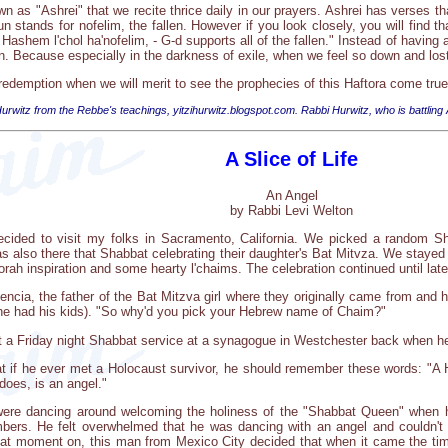
 as "Ashrei" that we recite thrice daily in our prayers. Ashrei has verses tha
n stands for nofelim, the fallen. However if you look closely, you will find t
Hashem l'chol ha'nofelim, - G-d supports all of the fallen." Instead of havin
 Because especially in the darkness of exile, when we feel so down and lost,
 redemption when we will merit to see the prophecies of this Haftora come tru
urwitz from the Rebbe's teachings, yitzihurwitz.blogspot.com. Rabbi Hurwitz, who is battling
A Slice of Life
An Angel
by Rabbi Levi Welton
ecided to visit my folks in Sacramento, California. We picked a random Sh
as also there that Shabbat celebrating their daughter's Bat Mitvza. We stay
orah inspiration and some hearty l'chaims. The celebration continued until late
ncia, the father of the Bat Mitzva girl where they originally came from and
e had his kids). "So why'd you pick your Hebrew name of Chaim?"
 a Friday night Shabbat service at a synagogue in Westchester back when he wa
at if he ever met a Holocaust survivor, he should remember these words: "A 
does, is an angel."
y were dancing around welcoming the holiness of the "Shabbat Queen" when 
bers. He felt overwhelmed that he was dancing with an angel and couldn't
at moment on, this man from Mexico City decided that when it came the ti