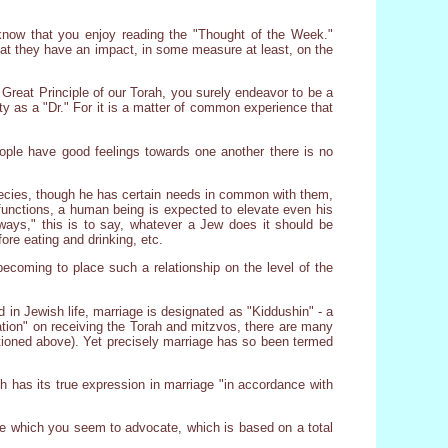
e know that you enjoy reading the "Thought of the Week."
that they have an impact, in some measure at least, on the
Great Principle of our Torah, you surely endeavor to be a
ety as a "Dr." For it is a matter of common experience that
eople have good feelings towards one another there is no
 species, though he has certain needs in common with them,
 functions, a human being is expected to elevate even his
 ways," this is to say, whatever a Jew does it should be
ore eating and drinking, etc.
becoming to place such a relationship on the level of the
d in Jewish life, marriage is designated as "Kiddushin" - a
ation" on receiving the Torah and mitzvos, there are many
entioned above). Yet precisely marriage has so been termed
h has its true expression in marriage "in accordance with
iage which you seem to advocate, which is based on a total