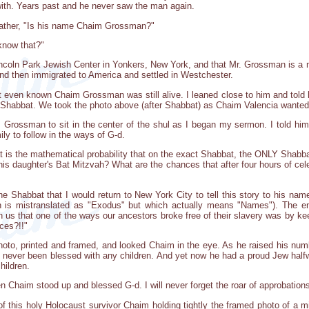
ith. Years past and he never saw the man again.
 father, "Is his name Chaim Grossman?"
know that?"
e Lincoln Park Jewish Center in Yonkers, New York, and that Mr. Grossman is
 and then immigrated to America and settled in Westchester.
't even known Chaim Grossman was still alive. I leaned close to him and tol
 Shabbat. We took the photo above (after Shabbat) as Chaim Valencia wanted t
Grossman to sit in the center of the shul as I began my sermon. I told him 
ly to follow in the ways of G-d.
at is the mathematical probability that on the exact Shabbat, the ONLY Shabbat 
is daughter's Bat Mitzvah? What are the chances that after four hours of cele
he Shabbat that I would return to New York City to tell this story to his 
 is mistranslated as "Exodus" but which actually means "Names"). The en
s that one of the ways our ancestors broke free of their slavery was by kee
ces?!!"
hoto, printed and framed, and looked Chaim in the eye. As he raised his num
 never been blessed with any children. And yet now he had a proud Jew hal
hildren.
n Chaim stood up and blessed G-d. I will never forget the roar of approbations
of this holy Holocaust survivor Chaim holding tightly the framed photo of a m