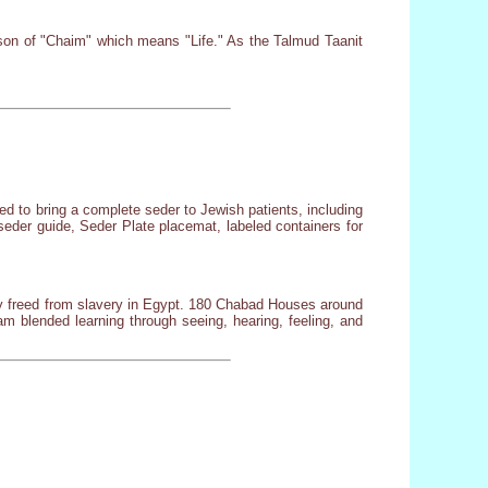
esson of "Chaim" which means "Life." As the Talmud Taanit
d to bring a complete seder to Jewish patients, including
seder guide, Seder Plate placemat, labeled containers for
ly freed from slavery in Egypt. 180 Chabad Houses around
 blended learning through seeing, hearing, feeling, and