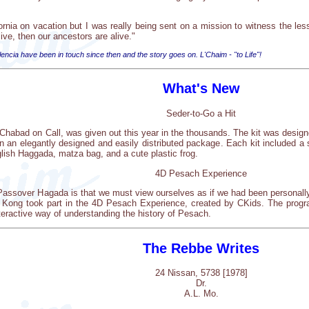
fornia on vacation but I was really being sent on a mission to witness the l
ive, then our ancestors are alive."
ia have been in touch since then and the story goes on. L'Chaim - "to Life"!
What's New
Seder-to-Go a Hit
Chabad on Call, was given out this year in the thousands. The kit was designe
in an elegantly designed and easily distributed package. Each kit included a 
lish Haggada, matza bag, and a cute plastic frog.
4D Pesach Experience
 Passover Hagada is that we must view ourselves as if we had been personal
Kong took part in the 4D Pesach Experience, created by CKids. The program
nteractive way of understanding the history of Pesach.
The Rebbe Writes
24 Nissan, 5738 [1978]
Dr.
A.L. Mo.