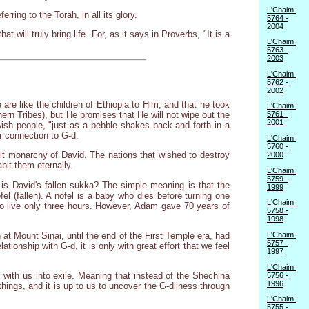
L'Chaim:
rring to the Torah, in all its glory.
5764 -
2004
t will truly bring life. For, as it says in Proverbs, "It is a
L'Chaim:
5763 -
2003
L'Chaim:
5762 -
2002
are like the children of Ethiopia to Him, and that he took
L'Chaim:
ern Tribes), but He promises that He will not wipe out the
5761 -
2001
ish people, "just as a pebble shakes back and forth in a
r connection to G-d.
L'Chaim:
5760 -
lt monarchy of David. The nations that wished to destroy
2000
abit them eternally.
L'Chaim:
5759 -
 is David's fallen sukka? The simple meaning is that the
1999
el (fallen). A nofel is a baby who dies before turning one
L'Chaim:
o live only three hours. However, Adam gave 70 years of
5758 -
1998
 at Mount Sinai, until the end of the First Temple era, had
L'Chaim:
5757 -
ionship with G-d, it is only with great effort that we feel
1997
L'Chaim:
 with us into exile. Meaning that instead of the Shechina
5756 -
1996
things, and it is up to us to uncover the G-dliness through
L'Chaim:
5755 -