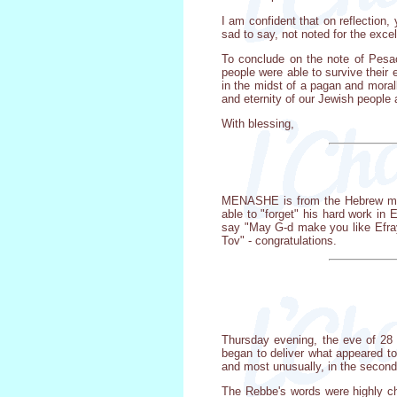
I am confident that on reflection, 
sad to say, not noted for the excel
To conclude on the note of Pesac
people were able to survive their 
in the midst of a pagan and moral
and eternity of our Jewish people
With blessing,
MENASHE is from the Hebrew mean
able to "forget" his hard work in 
say "May G-d make you like Efray
Tov" - congratulations.
Thursday evening, the eve of 28
began to deliver what appeared to
and most unusually, in the second
The Rebbe's words were highly ch