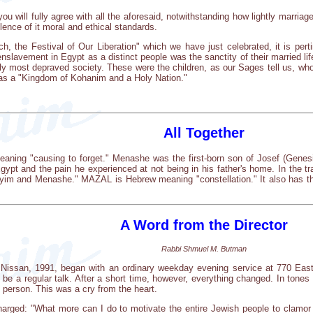
you will fully agree with all the aforesaid, notwithstanding how lightly marria
lence of it moral and ethical standards.
h, the Festival of Our Liberation" which we have just celebrated, it is per
enslavement in Egypt as a distinct people was the sanctity of their married life
ly most depraved society. These were the children, as our Sages tell us, wh
 as a "Kingdom of Kohanim and a Holy Nation."
All Together
ing "causing to forget." Menashe was the first-born son of Josef (Genesis
Egypt and the pain he experienced at not being in his father's home. In the tr
im and Menashe." MAZAL is Hebrew meaning "constellation." It also has the 
A Word from the Director
Rabbi Shmuel M. Butman
 Nissan, 1991, began with an ordinary weekday evening service at 770 Ea
 be a regular talk. After a short time, however, everything changed. In tones
 person. This was a cry from the heart.
arged: "What more can I do to motivate the entire Jewish people to clamor 