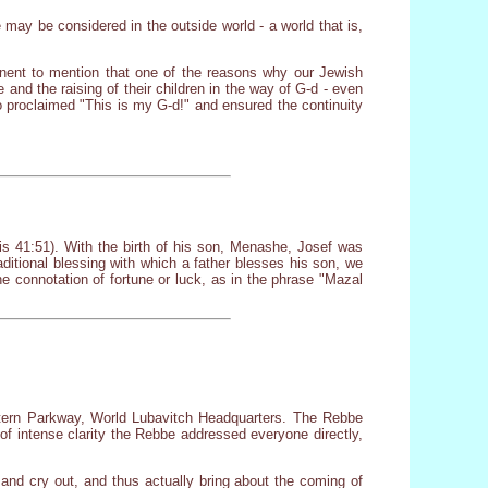
ge may be considered in the outside world - a world that is,
tinent to mention that one of the reasons why our Jewish
 and the raising of their children in the way of G-d - even
o proclaimed "This is my G-d!" and ensured the continuity
 41:51). With the birth of his son, Menashe, Josef was
aditional blessing with which a father blesses his son, we
connotation of fortune or luck, as in the phrase "Mazal
stern Parkway, World Lubavitch Headquarters. The Rebbe
 of intense clarity the Rebbe addressed everyone directly,
and cry out, and thus actually bring about the coming of