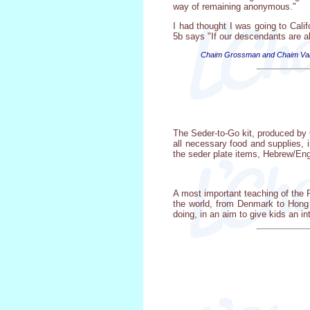
way of remaining anonymous."
I had thought I was going to Cali
5b says "If our descendants are al
Chaim Grossman and Chaim Valenc
The Seder-to-Go kit, produced by 
all necessary food and supplies, 
the seder plate items, Hebrew/Eng
A most important teaching of the
the world, from Denmark to Hong 
doing, in an aim to give kids an i