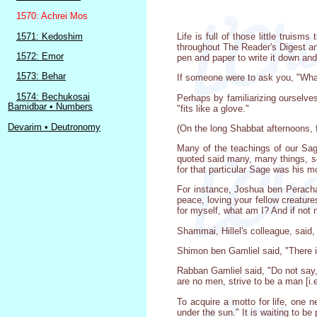
1570: Achrei Mos
1571: Kedoshim
Life is full of those little truis
throughout The Reader's Digest a
1572: Emor
pen and paper to write it down and 
1573: Behar
If someone were to ask you, "What'
1574: Bechukosai
Perhaps by familiarizing ourselve
Bamidbar • Numbers
"fits like a glove."
Devarim • Deutronomy
(On the long Shabbat afternoons, 
Many of the teachings of our Sag
quoted said many, many things, so
for that particular Sage was his mo
For instance, Joshua ben Perachay
peace, loving your fellow creature
for myself, what am I? And if not
Shammai, Hillel's colleague, said
Shimon ben Gamliel said, "There is
Rabban Gamliel said, "Do not say, 
are no men, strive to be a man [i.e
To acquire a motto for life, one 
under the sun." It is waiting to be