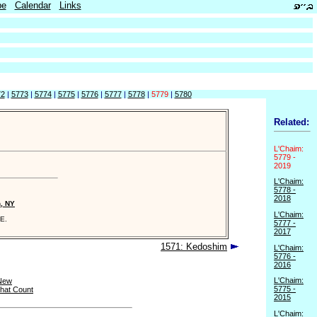
be
Calendar
Links
72
|
5773
|
5774
|
5775
|
5776
|
5777
|
5778
|
5779
|
5780
Related:
L'Chaim:
5779 -
2019
L'Chaim:
5778 -
2018
n, NY
L'Chaim:
E.
5777 -
2017
1571: Kedoshim
L'Chaim:
5776 -
2016
L'Chaim:
New
5775 -
that Count
2015
L'Chaim: