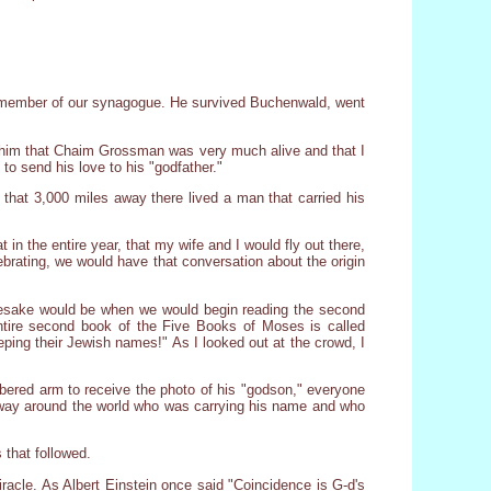
 a member of our synagogue. He survived Buchenwald, went
d him that Chaim Grossman was very much alive and that I
o send his love to his "godfather."
that 3,000 miles away there lived a man that carried his
in the entire year, that my wife and I would fly out there,
brating, we would have that conversation about the origin
namesake would be when we would begin reading the second
tire second book of the Five Books of Moses is called
ping their Jewish names!" As I looked out at the crowd, I
bered arm to receive the photo of his "godson," everyone
fway around the world who was carrying his name and who
 that followed.
iracle. As Albert Einstein once said "Coincidence is G-d's