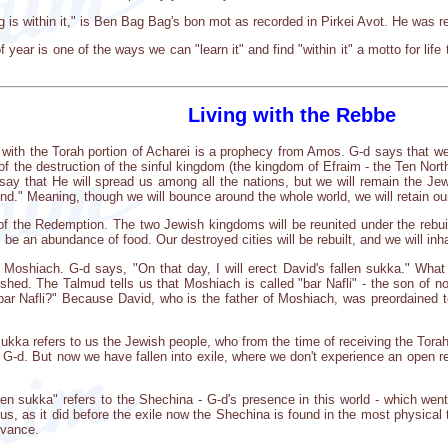
ng is within it," is Ben Bag Bag's bon mot as recorded in Pirkei Avot. He was refe
 year is one of the ways we can "learn it" and find "within it" a motto for life tha
Living with the Rebbe
 with the Torah portion of Acharei is a prophecy from Amos. G-d says that we 
 the destruction of the sinful kingdom (the kingdom of Efraim - the Ten North
ay that He will spread us among all the nations, but we will remain the Jew
ound." Meaning, though we will bounce around the whole world, we will retain ou
of the Redemption. The two Jewish kingdoms will be reunited under the rebui
l be an abundance of food. Our destroyed cities will be rebuilt, and we will inh
 Moshiach. G-d says, "On that day, I will erect David's fallen sukka." What
shed. The Talmud tells us that Moshiach is called "bar Nafli" - the son of nof
ar Nafli?" Because David, who is the father of Moshiach, was preordained t
sukka refers to us the Jewish people, who from the time of receiving the Torah
 G-d. But now we have fallen into exile, where we don't experience an open relat
len sukka" refers to the Shechina - G-d's presence in this world - which went
 us, as it did before the exile now the Shechina is found in the most physical 
rvance.