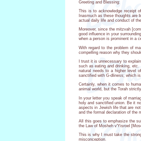
Greeting and Blessing:
This is to acknowledge receipt o
Inasmuch as these thoughts are ba
actual daily life and conduct of th
Moreover, since the mitzvah [comm
good influence in your surrounding
when a person is prominent in a cer
With regard to the problem of ma
compelling reason why they should
I trust it is unnecessary to expla
such as eating and drinking, etc.
natural needs to a higher level 
sanctified with G-dliness; which i
Certainly, when it comes to human
animal world, but the Torah strictly
In your letter you speak of marria
holy and sanctified union. Be it 
aspects in Jewish life that are no
and the formal declaration of the 
All this goes to emphasize the su
the Law of Mosheh v'Yisroel [Mose
This is why I must take the stron
misconception.