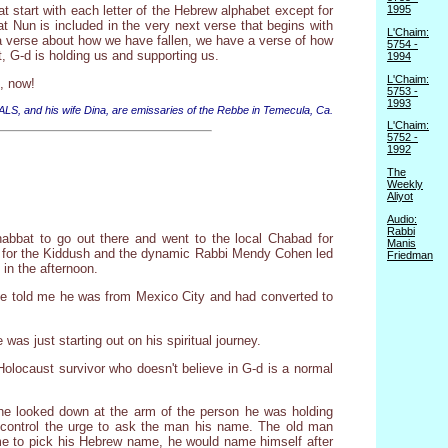
t start with each letter of the Hebrew alphabet except for
1995
hat Nun is included in the very next verse that begins with
L'Chaim:
g a verse about how we have fallen, we have a verse of how
5754 -
 G-d is holding us and supporting us.
1994
L'Chaim:
e, now!
5753 -
1993
 ALS, and his wife Dina, are emissaries of the Rebbe in Temecula, Ca.
L'Chaim:
5752 -
1992
The
Weekly
Aliyot
Audio:
Rabbi
abbat to go out there and went to the local Chabad for
Manis
ed for the Kiddush and the dynamic Rabbi Mendy Cohen led
Friedman
 in the afternoon.
 he told me he was from Mexico City and had converted to
s just starting out on his spiritual journey.
Holocaust survivor who doesn't believe in G-d is a normal
he looked down at the arm of the person he was holding
 control the urge to ask the man his name. The old man
me to pick his Hebrew name, he would name himself after