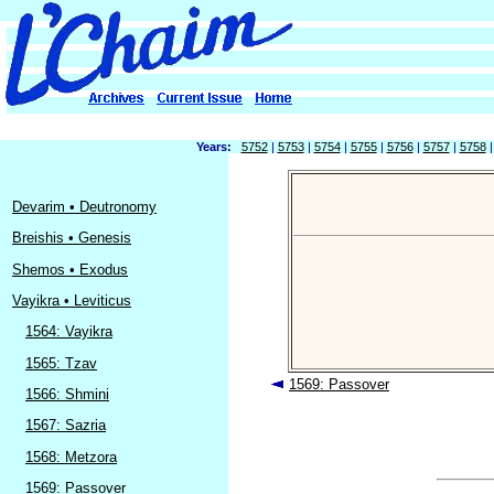
Years:
5752
|
5753
|
5754
|
5755
|
5756
|
5757
|
5758
Devarim • Deutronomy
Breishis • Genesis
Shemos • Exodus
Vayikra • Leviticus
1564: Vayikra
1565: Tzav
1569: Passover
1566: Shmini
1567: Sazria
1568: Metzora
1569: Passover