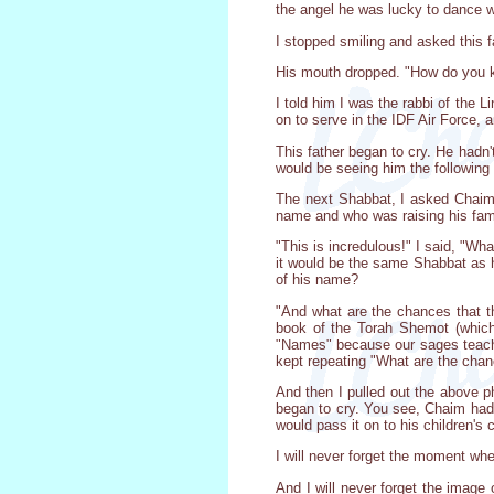
the angel he was lucky to dance w
I stopped smiling and asked this
His mouth dropped. "How do you 
I told him I was the rabbi of th
on to serve in the IDF Air Force,
This father began to cry. He hadn
would be seeing him the following
The next Shabbat, I asked Chaim 
name and who was raising his fami
"This is incredulous!" I said, "Wh
it would be the same Shabbat as h
of his name?
"And what are the chances that t
book of the Torah Shemot (which
"Names" because our sages teach u
kept repeating "What are the chan
And then I pulled out the above p
began to cry. You see, Chaim had
would pass it on to his children's c
I will never forget the moment whe
And I will never forget the image 