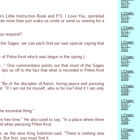
5774 -
2014
L'Chaim:
fe's Little Instruction Book and P.S. I Love You, sprinkled
5773 -
do more than just make us smile or send us running for a
2013
L'Chaim:
5772 -
 you respond?
2012
L'Chaim:
f the Sages, we can each find our own special saying that
5771 -
2011
 of Pirkei Avot which was begun in the spring.)
L'Chaim:
5770 -
2010
y..." One commentator points out that most of the Sages
s us off to the fact that what is recorded in Pirkei Avot
L'Chaim:
5769 -
2009
"Be of the disciples of Aaron, loving peace and pursuing
L'Chaim:
: "If I am not for myself, who is for me? And if I am only
5768 -
2008
L'Chaim:
5767 -
2007
he essential thing."
L'Chaim:
5766 -
ve free time." He also used to say, "In a place where there
2006
ind when perusing Pirkei Avot.
L'Chaim:
 for, as the wise King Solomon said, "There is nothing new
5765 -
2005
 But first, you must find it.