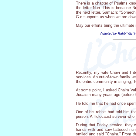
There is a chapter of Psalms known
the letter Nun. This is because Nu
the next letter, Samach: "Somech 
G-d supports us when we are down.
May our efforts bring the ultimate
Adapted by Rabbi Yitzi H
Recently, my wife Chavi and I d
services. An out-of-town family w
the entire community in singing, T
At some point, I asked Chaim Vale
Judaism many years ago (before h
He told me that he had once spent
One of his rabbis had told him th
person. A Holocaust survivor who 
During that Friday service, the
hands with and saw tattooed num
smiled and said "Chaim." From th