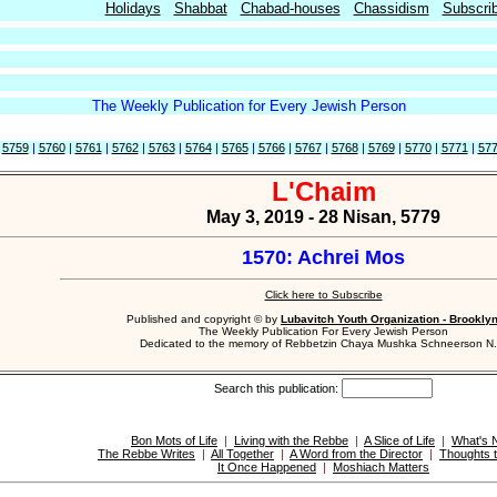
Holidays
Shabbat
Chabad-houses
Chassidism
Subscri
The Weekly Publication for Every Jewish Person
|
5759
|
5760
|
5761
|
5762
|
5763
|
5764
|
5765
|
5766
|
5767
|
5768
|
5769
|
5770
|
5771
|
57
L'Chaim
May 3, 2019 - 28 Nisan, 5779
1570: Achrei Mos
Click here to Subscribe
Published and copyright © by
Lubavitch Youth Organization - Brookly
The Weekly Publication For Every Jewish Person
Dedicated to the memory of Rebbetzin Chaya Mushka Schneerson N.
Search this publication:
Bon Mots of Life
|
Living with the Rebbe
|
A Slice of Life
|
What's 
The Rebbe Writes
|
All Together
|
A Word from the Director
|
Thoughts 
It Once Happened
|
Moshiach Matters