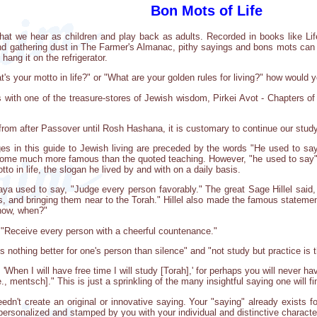
Bon Mots of Life
ms that we hear as children and play back as adults. Recorded in books like Li
nd gathering dust in The Farmer's Almanac, pithy sayings and bons mots can 
hang it on the refrigerator.
s your motto in life?" or "What are your golden rules for living?" how would
s with one of the treasure-stores of Jewish wisdom, Pirkei Avot - Chapters o
from after Passover until Rosh Hashana, it is customary to continue our study
es in this guide to Jewish living are preceded by the words "He used to sa
me much more famous than the quoted teaching. However, "he used to say" tip
tto in life, the slogan he lived by and with on a daily basis.
a used to say, "Judge every person favorably." The great Sage Hillel said, 
s, and bringing them near to the Torah." Hillel also made the famous statement
 now, when?"
, "Receive every person with a cheerful countenance."
 nothing better for one's person than silence" and "not study but practice is t
'When I will have free time I will study [Torah],' for perhaps you will never ha
., mentsch]." This is just a sprinkling of the many insightful saying one will f
needn't create an original or innovative saying. Your "saying" already exists
 personalized and stamped by you with your individual and distinctive character.