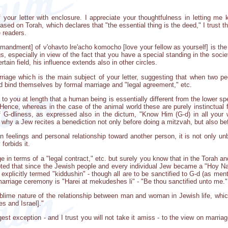
f your letter with enclosure. I appreciate your thoughtfulness in letting m
sed on Torah, which declares that "the essential thing is the deed," I trust 
e readers.
andment] of v'ohavto lre'acho komocho [love your fellow as yourself] is the 
s, especially in view of the fact that you have a special standing in the soci
tain field, his influence extends also in other circles.
rriage which is the main subject of your letter, suggesting that when two p
 bind themselves by formal marriage and "legal agreement," etc.
in to you at length that a human being is essentially different from the lower
 Hence, whereas in the case of the animal world these are purely instinctual
of G-dliness, as expressed also in the dictum, "Know Him (G-d) in all your
s why a Jew recites a benediction not only before doing a mitzvah, but also bef
 feelings and personal relationship toward another person, it is not only un
 forbids it.
ge in terms of a "legal contract," etc. but surely you know that in the Torah an
noted that since the Jewish people and every individual Jew became a "Hoy N
t explicitly termed "kiddushin" - though all are to be sanctified to G-d (as m
marriage ceremony is "Harei at mekudeshes li" - "Be thou sanctified unto me."
blime nature of the relationship between man and woman in Jewish life, whic
s and Israel]."
gest exception - and I trust you will not take it amiss - to the view on marr