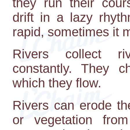
they run their cou
drift in a lazy rhy
rapid, sometimes it 
Rivers collect ri
constantly. They c
which they flow.
Rivers can erode the
or vegetation fro