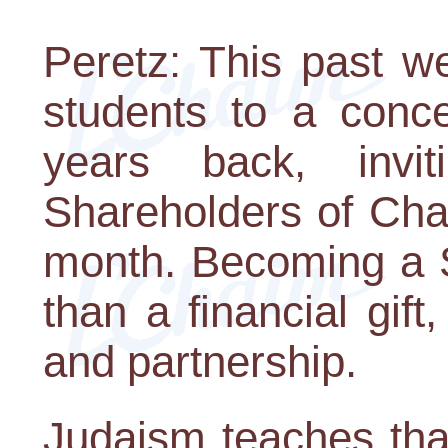
Peretz: This past w
students to a conc
years back, inv
Shareholders of Cha
month. Becoming a S
than a financial gift
and partnership.
Judaism teaches that