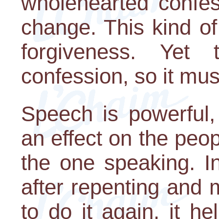
wholehearted confes
change. This kind of
forgiveness. Yet
confession, so it mu
Speech is powerful
an effect on the pe
the one speaking. I
after repenting and
to do it again, it he