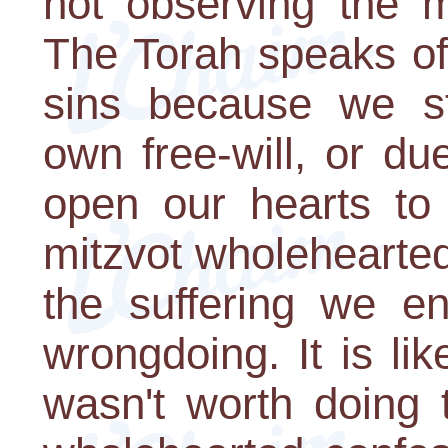
not observing the 
The Torah speaks o
sins because we st
own free-will, or du
open our hearts to
mitzvot wholeheartedly
the suffering we e
wrongdoing. It is like
wasn't worth doing t