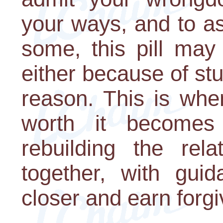
your ways, and to as
some, this pill may
either because of s
reason. This is when
worth it becomes
rebuilding the rela
together, with guid
closer and earn forg