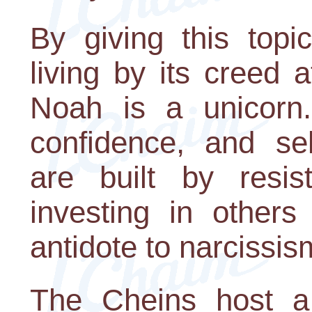
By giving this topi
living by its creed 
Noah is a unicorn.
confidence, and sel
are built by resis
investing in others
antidote to narcissis
The Cheins host a