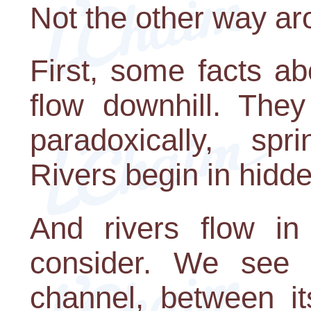
Not the other way aro
First, some facts ab
flow downhill. They
paradoxically, sp
Rivers begin in hidd
And rivers flow in
consider. We see t
channel, between i