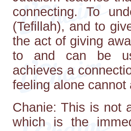
connecting. To unde
(Tefillah), and to gi
the act of giving aw
to and can be us
achieves a connecti
feeling alone cannot
Chanie: This is not 
which is the immed