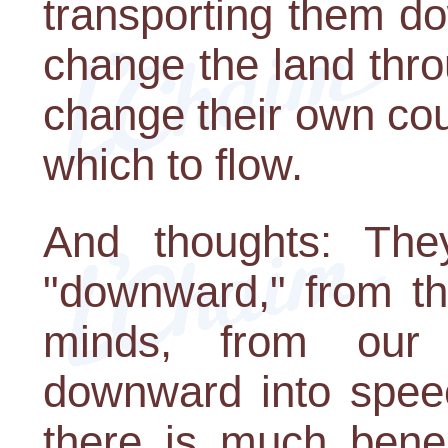
transporting them d
change the land thro
change their own cou
which to flow.
And thoughts: The
"downward," from th
minds, from our 
downward into speec
there is much benea