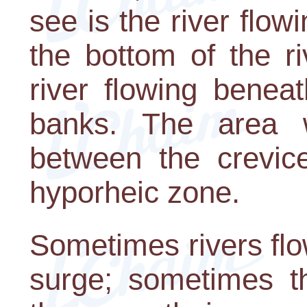
see is the river flow
the bottom of the r
river flowing benea
banks. The area 
between the crevice
hyporheic zone.
Sometimes rivers flo
surge; sometimes t