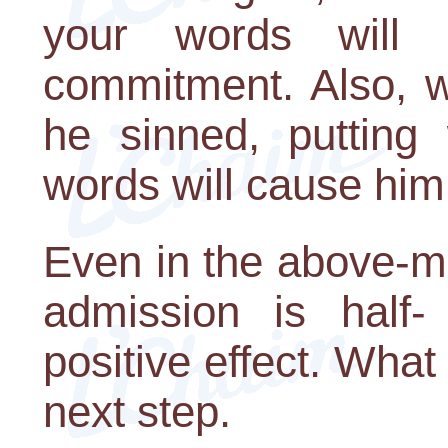
your words will 
commitment. Also, w
he sinned, putting
words will cause him 
Even in the above-m
admission is half- 
positive effect. What 
next step.