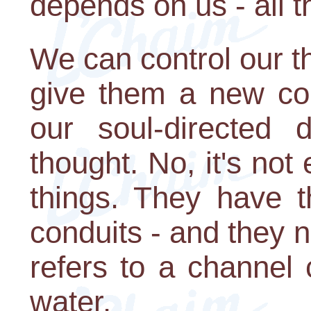
depends on us - all 
We can control our t
give them a new cou
our soul-directed 
thought. No, it's not
things. They have t
conduits - and they n
refers to a channel
water.