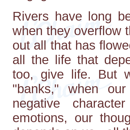
Rivers have long be
when they overflow t
out all that has flo
all the life that d
too, give life. But
"banks," when our 
negative character
emotions, our thoug