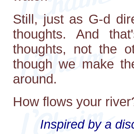
Still, just as G-d di
thoughts. And that
thoughts, not the 
though we make the
around.
How flows your river
Inspired by a di