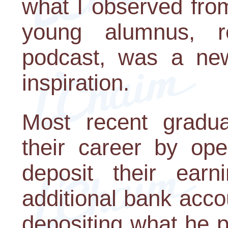
what I observed fro
young alumnus, r
podcast, was a new 
inspiration.
Most recent gradua
their career by op
deposit their ear
additional bank acco
depositing what he 