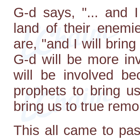
G-d says, "... and I
land of their enemi
are, "and I will bri
G-d will be more inv
will be involved be
prophets to bring us
bring us to true remo
This all came to pas