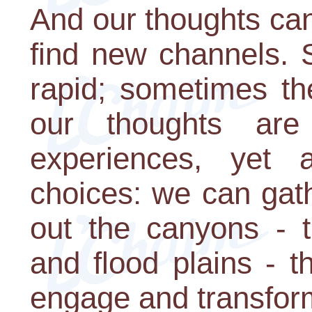
And our thoughts ca
find new channels. 
rapid; sometimes t
our thoughts are
experiences, yet 
choices: we can gath
out the canyons - 
and flood plains - 
engage and transform