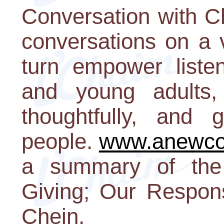
Conversation with C
conversations on a v
turn empower listen
and young adults, 
thoughtfully, and
people.
www.anewco
a summary of the
Giving; Our Respons
Chein.