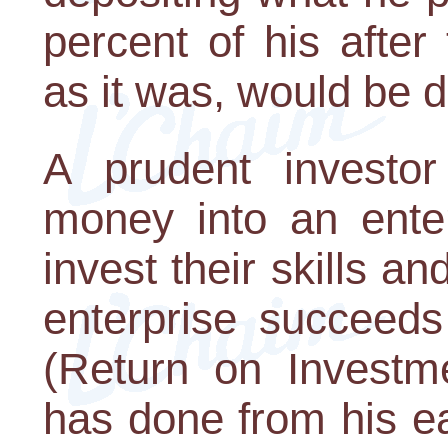
percent of his afte
as it was, would be d
A prudent investo
money into an enter
invest their skills an
enterprise succeed
(Return on Investm
has done from his ea