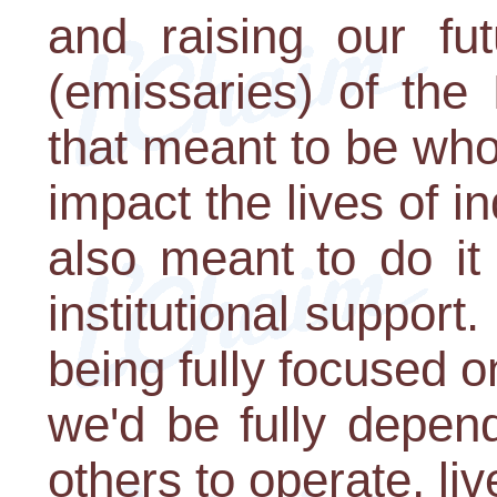
and raising our fu
(emissaries) of the
that meant to be whol
impact the lives of in
also meant to do it
institutional support
being fully focused o
we'd be fully depen
others to operate, liv