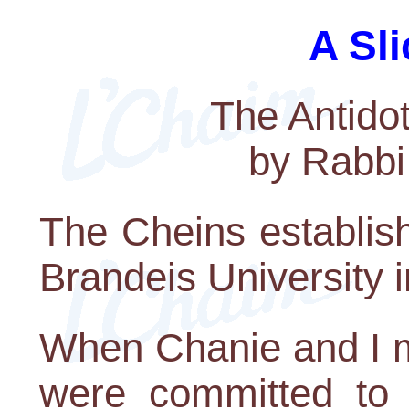
A Sli
The Antido
by Rabbi
The Cheins establis
Brandeis University 
When Chanie and I m
were committed to l