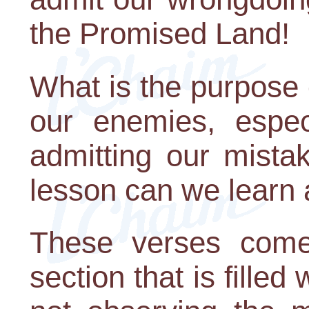
the Promised Land!
What is the purpose o
our enemies, espe
admitting our mista
lesson can we learn 
These verses come
section that is fille