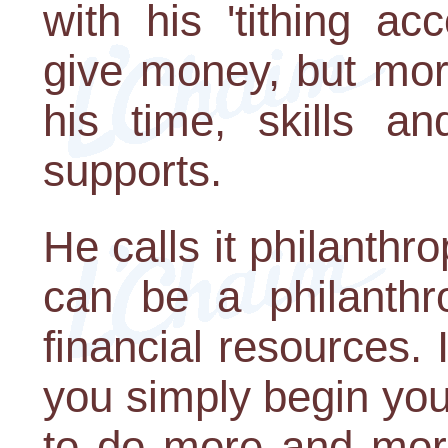
with his 'tithing a
give money, but mor
his time, skills a
supports.
He calls it philanth
can be a philanthro
financial resources. 
you simply begin you 
to do more and mor