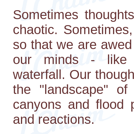
Sometimes thoughts f
chaotic. Sometimes,
so that we are awed
our minds - like
waterfall. Our thoug
the "landscape" of 
canyons and flood p
and reactions.