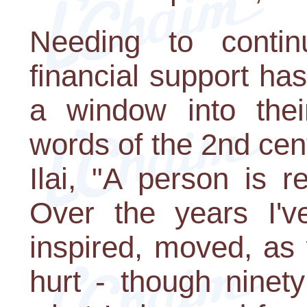
Needing to contin
financial support has
a window into thei
words of the 2nd ce
Ilai, "A person is r
Over the years I'v
inspired, moved, as
hurt - though ninet