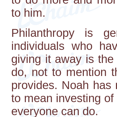
to him.
Philanthropy is ge
individuals who h
giving it away is th
do, not to mention t
provides. Noah has r
to mean investing of
everyone can do.