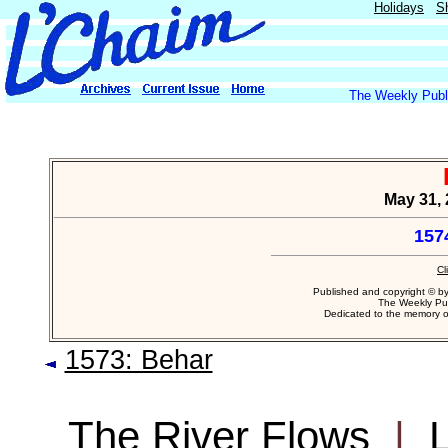
Holidays
S
The Weekly Publi
May 31, 
157
Cl
Published and copyright © b
The Weekly Pub
Dedicated to the memory 
1573: Behar
The River Flows
|
L