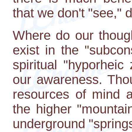
that we don't "see," d
Where do our thoug
exist in the "subcon
spiritual "hyporhei
our awareness. Thou
resources of mind a
the higher "mountai
underground "springs