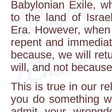
Babylonian Exile, w
to the land of Isra
Era. However, when
repent and immediat
because, we will ret
will, and not because
This is true in our r
you do something wr
admit your wrongd