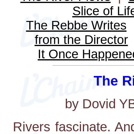
Slice of Lif
The Rebbe Writes
from the Director
It Once Happene
The R
by Dovid Y
Rivers fascinate. And