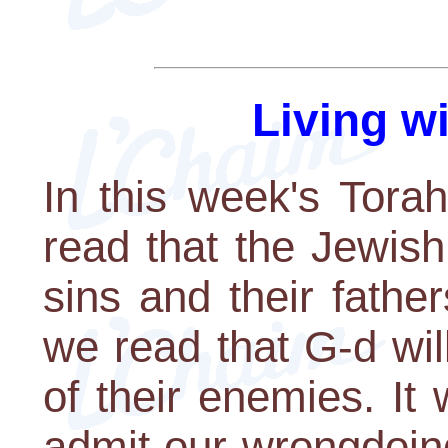
Living w
In this week's Tora
read that the Jewish
sins and their father
we read that G-d wil
of their enemies. It
admit our wrongdoin