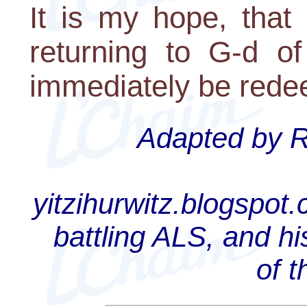
It is my hope, that
returning to G-d of
immediately be red
Adapted by Ra
yitzihurwitz.blogspot
battling ALS, and hi
of 