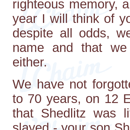
righteous memory, a
year I will think of y
despite all odds, w
name and that we h
either.
We have not forgott
to 70 years, on 12 E
that Shedlitz was l
slayed - your son S