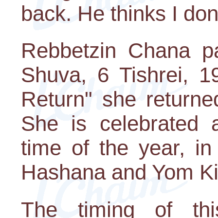
back. He thinks I don'
Rebbetzin Chana p
Shuva, 6 Tishrei, 1
Return" she returne
She is celebrated 
time of the year, i
Hashana and Yom Ki
The timing of th