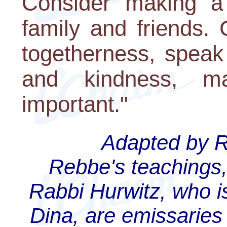
Consider making a 
family and friends.
togetherness, speak 
and kindness, m
important."
Adapted by Ra
Rebbe's teachings,
Rabbi Hurwitz, who is
Dina, are emissaries