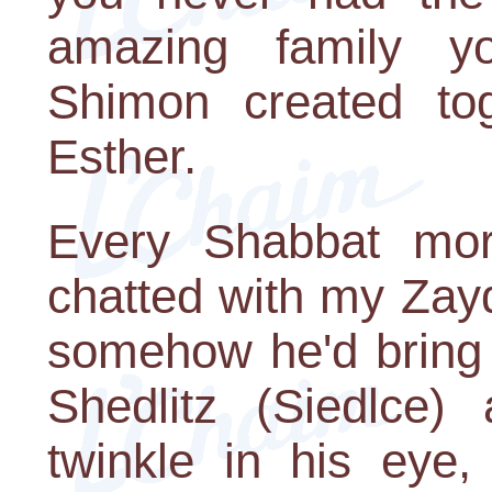
amazing family y
Shimon created tog
Esther.
Every Shabbat mor
chatted with my Zay
somehow he'd bring 
Shedlitz (Siedlce
twinkle in his eye,