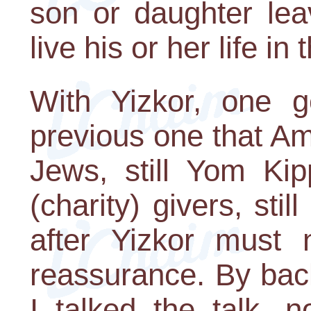
son or daughter lea
live his or her life i
With Yizkor, one g
previous one that Am 
Jews, still Yom Kip
(charity) givers, sti
after Yizkor must 
reassurance. By bac
I talked the talk, 