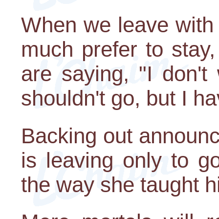
When we leave with 
much prefer to stay
are saying, "I don'
shouldn't go, but I ha
Backing out announc
is leaving only to go
the way she taught h