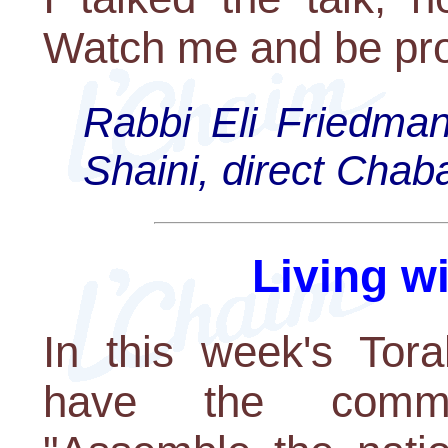
Watch me and be pr
Rabbi Eli Friedman
Shaini, direct Cha
Living w
In this week's Tora
have the comma