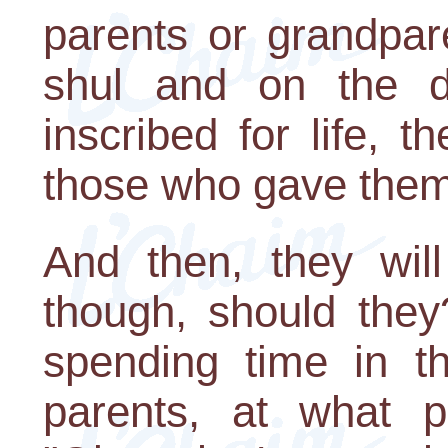
parents or grandpar
shul and on the 
inscribed for life, 
those who gave them 
And then, they will
though, should they?
spending time in t
parents, at what 