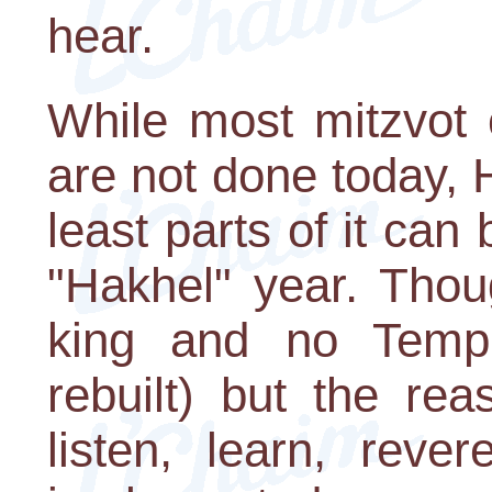
hear.
While most mitzvot 
are not done today, H
least parts of it can
"Hakhel" year. Thou
king and no Templ
rebuilt) but the rea
listen, learn, reve