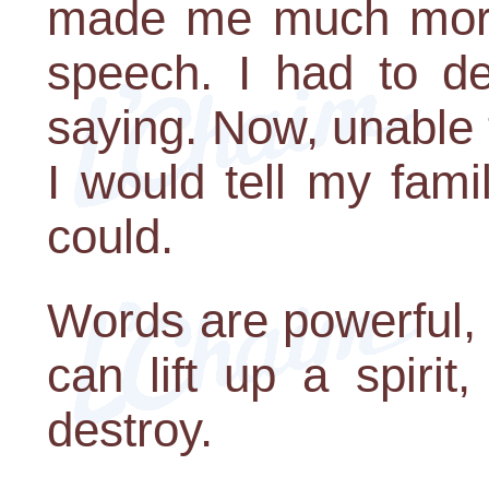
made me much more
speech. I had to de
saying. Now, unable 
I would tell my fami
could.
Words are powerful,
can lift up a spiri
destroy.