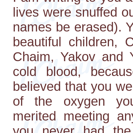
lives were snuffed o
names be erased). Yo
beautiful children,
Chaim, Yakov and Y
cold blood, becau
believed that you we
of the oxygen yo
merited meeting any
you never had the 