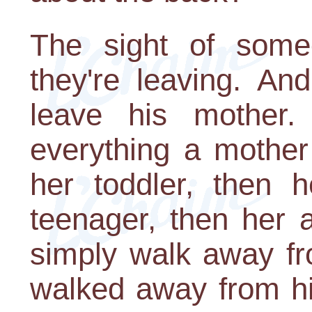
The sight of some
they're leaving. An
leave his mother. I
everything a mother
her toddler, then h
teenager, then her 
simply walk away f
walked away from hi