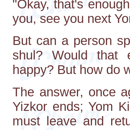
"Okay, that's enough
you, see you next Y
But can a person spe
shul? Would that 
happy? But how do w
The answer, once ag
Yizkor ends; Yom Ki
must leave and retur