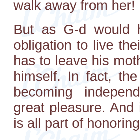
walk away from her!
But as G-d would h
obligation to live th
has to leave his mot
himself. In fact, th
becoming independ
great pleasure. And
is all part of honoring