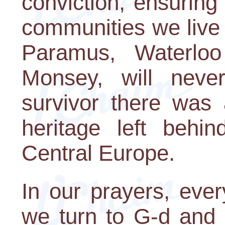
conviction, ensuring
communities we live
Paramus, Waterloo
Monsey, will never
survivor there was 
heritage left behi
Central Europe.
In our prayers, eve
we turn to G-d and