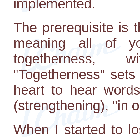
implemented.
The prerequisite is 
meaning all of y
togetherness, w
"Togetherness" sets
heart to hear word
(strengthening), "in o
When I started to lo