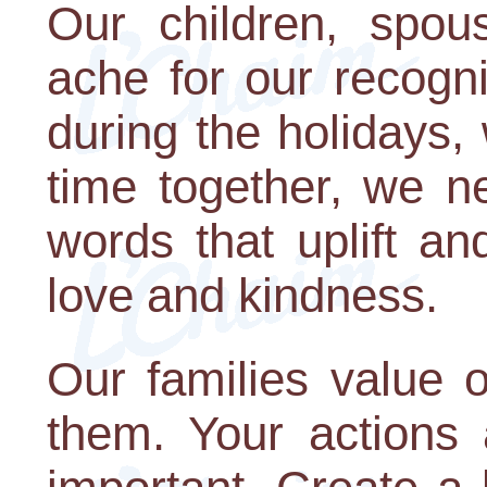
Our children, spous
ache for our recogni
during the holidays
time together, we n
words that uplift an
love and kindness.
Our families value
them. Your actions 