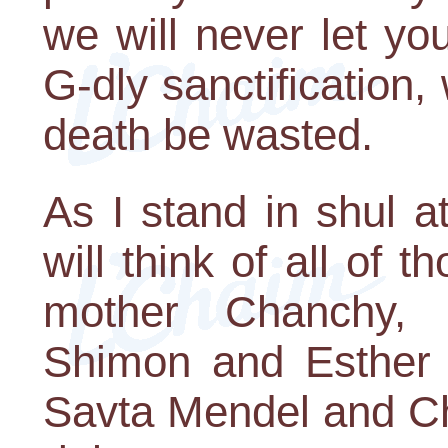
we will never let y
G-dly sanctification
death be wasted.
As I stand in shul a
will think of all of 
mother Chanchy,
Shimon and Esther
Savta Mendel and C