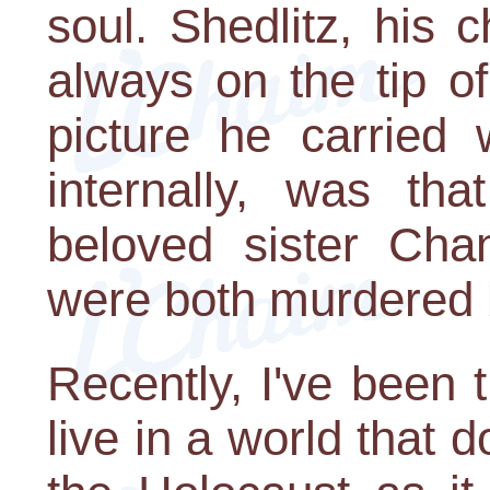
soul. Shedlitz, his
always on the tip o
picture he carried 
internally, was tha
beloved sister Cha
were both murdered b
Recently, I've been t
live in a world that d