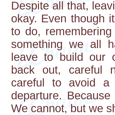
Despite all that, leav
okay. Even though i
to do, remembering t
something we all 
leave to build our 
back out, careful 
careful to avoid a 
departure. Because 
We cannot, but we s