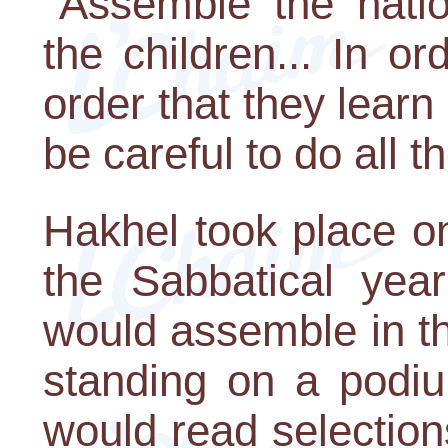
"Assemble the nati
the children... In o
order that they learn
be careful to do all t
Hakhel took place on
the Sabbatical year
would assemble in t
standing on a podiu
would read selections