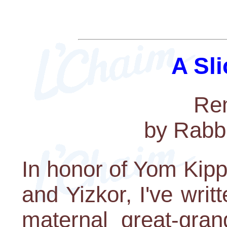
A Sli
Re
by Rabb
In honor of Yom Kippu
and Yizkor, I've writt
maternal great-gran