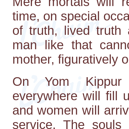
Mere mortals will r
time, on special oc
of truth, lived trut
man like that cann
mother, figuratively or
On Yom Kippur 
everywhere will fill
and women will arriv
service. The souls 