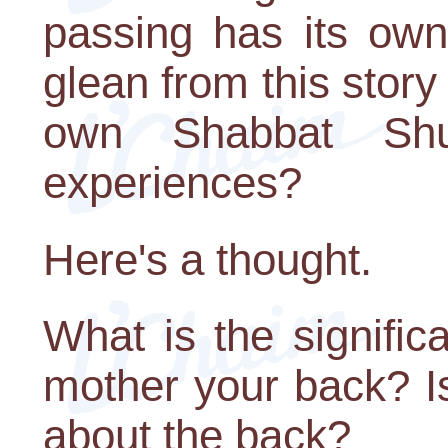
passing has its ow
glean from this story 
own Shabbat Sh
experiences?
Here's a thought.
What is the signifi
mother your back? Is
about the back?