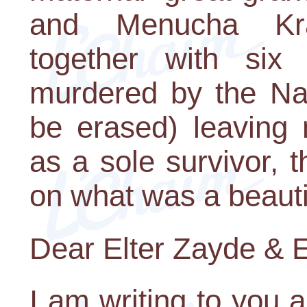
and Menucha Kr
together with six 
murdered by the Na
be erased) leaving
as a sole survivor, 
on what was a beautif
Dear Elter Zayde & E
I am writing to you 