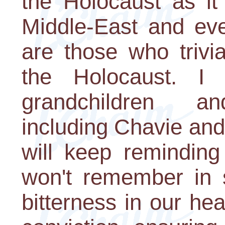
the Holocaust as it
Middle-East and eve
are those who trivial
the Holocaust. I
grandchildren and
including Chavie and
will keep reminding
won't remember in 
bitterness in our hea