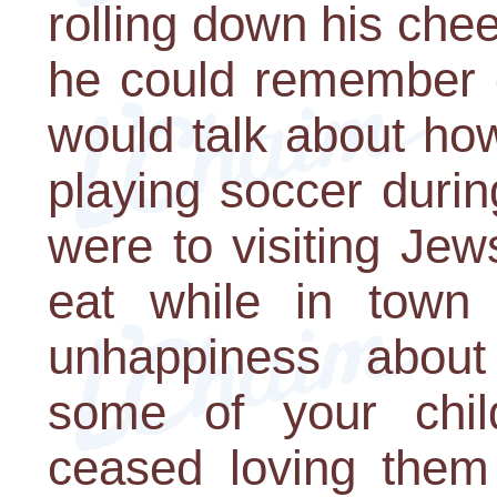
rolling down his che
he could remember o
would talk about ho
playing soccer duri
were to visiting Je
eat while in town
unhappiness about 
some of your chil
ceased loving them 