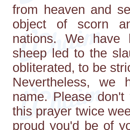
from heaven and se
object of scorn a
nations. We have 
sheep led to the sla
obliterated, to be st
Nevertheless, we h
name. Please don't 
this prayer twice we
proud you'd be of y