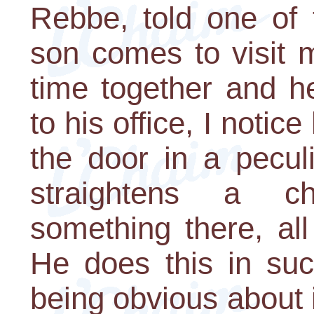
Rebbe, told one of
son comes to visit 
time together and h
to his office, I noti
the door in a pecul
straightens a ch
something there, al
He does this in suc
being obvious about 