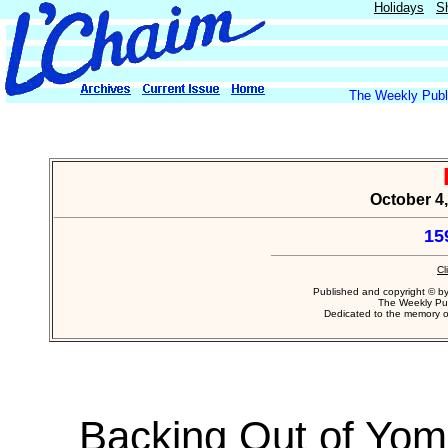
Holidays
S
The Weekly Publi
October 4,
15
Cl
Published and copyright © b
The Weekly Pub
Dedicated to the memory 
Backing Out of Yom