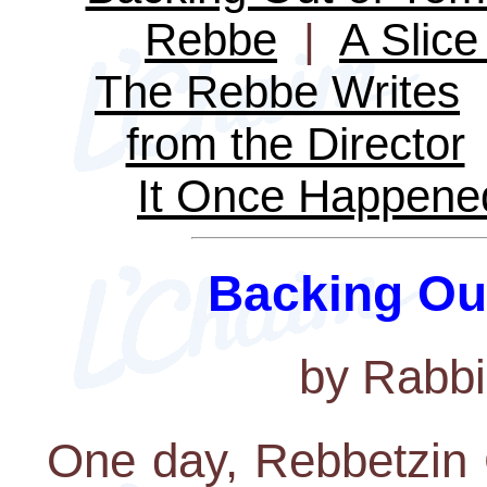
Rebbe
|
A Slice 
The Rebbe Writes
from the Director
It Once Happene
Backing Ou
by Rabbi
One day, Rebbetzin 