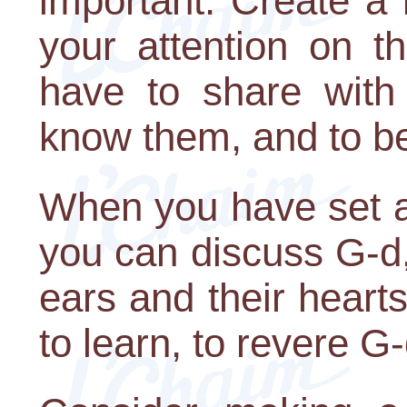
important. Create a
your attention on t
have to share with
know them, and to be
When you have set a
you can discuss G-d,
ears and their heart
to learn, to revere G